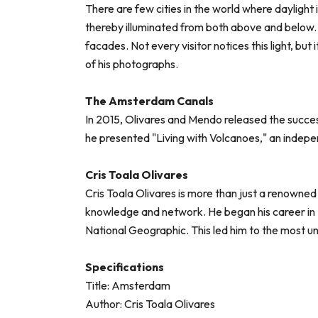
There are few cities in the world where daylight 
thereby illuminated from both above and below. T
facades. Not every visitor notices this light, but 
of his photographs.
The Amsterdam Canals
In 2015, Olivares and Mendo released the succes
he presented "Living with Volcanoes," an indep
Cris Toala Olivares
Cris Toala Olivares is more than just a renowned
knowledge and network. He began his career in 
National Geographic. This led him to the most u
Specifications
Title: Amsterdam
Author: Cris Toala Olivares