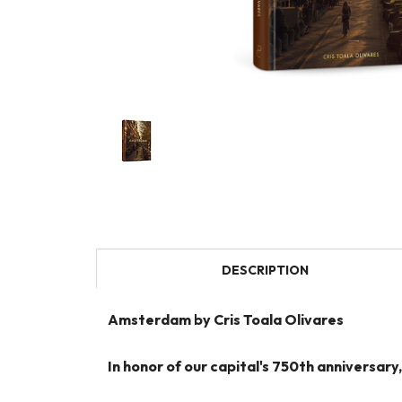
DESCRIPTION
Amsterdam by Cris Toala Olivares
In honor of our capital's 750th anniversa