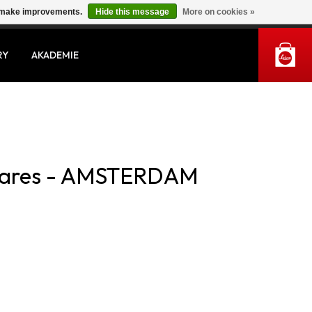
us make improvements.
Hide this message
More on cookies »
MY ACCOUNT
RY
AKADEMIE
livares - AMSTERDAM