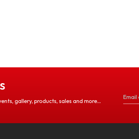
S
vents, gallery, products, sales and more…