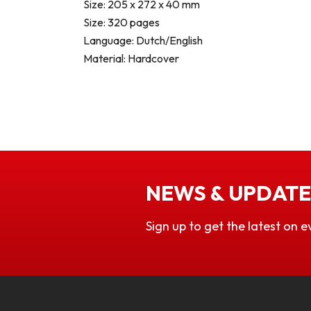
Size: 205 x 272 x 40 mm
Size: 320 pages
Language: Dutch/English
Material: Hardcover
NEWS & UPDATE
Sign up to get the latest on e