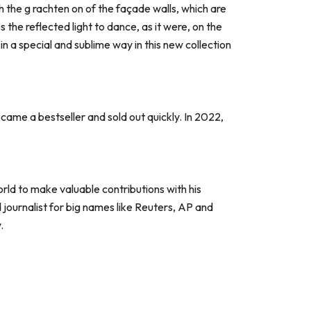
gh the g rachten on of the façade walls, which are
the reflected light to dance, as it were, on the
 in a special and sublime way in this new collection
ame a bestseller and sold out quickly. In 2022,
rld to make valuable contributions with his
ournalist for big names like Reuters, AP and
.