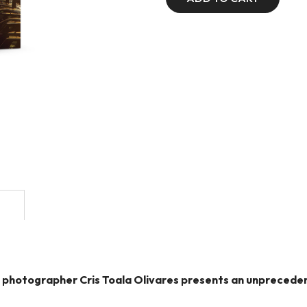
ry, photographer Cris Toala Olivares presents an unprece