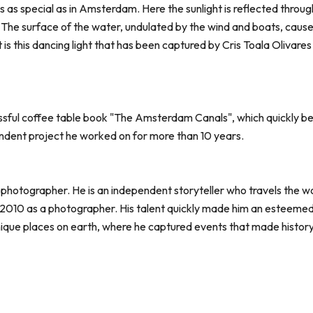
is as special as in Amsterdam. Here the sunlight is reflected throu
he surface of the water, undulated by the wind and boats, causes 
it is this dancing light that has been captured by Cris Toala Olivares
sful coffee table book "The Amsterdam Canals", which quickly bec
endent project he worked on for more than 10 years.
 photographer. He is an independent storyteller who travels the wo
2010 as a photographer. His talent quickly made him an esteemed j
nique places on earth, where he captured events that made history