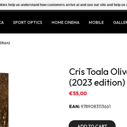
ookies help us understand how customers arrive at and use our site and help 
CA
SPORT OPTICS
HOME CINEMA
MOBILE
GALLE
ition)
Cris Toala O
(2023 edition)
€55,00
EAN:
9789083113661
ADD TO CART