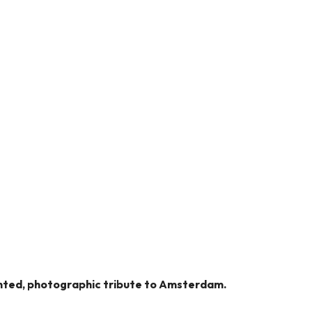
dented, photographic tribute to Amsterdam.