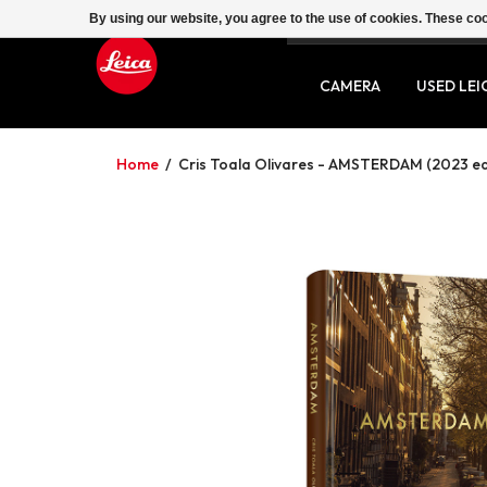
By using our website, you agree to the use of cookies. These c
SERVICE
CONTACT
CAMERA
USED LEI
Home
/
Cris Toala Olivares - AMSTERDAM (2023 ed