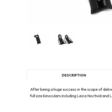
DESCRIPTION
After being a huge success in the scope of delive
full size binoculars including Leica Noctivid and 