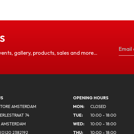
S
vents, gallery, products, sales and more…
US
OPENING HOURS
STORE AMSTERDAM
MON:
CLOSED
ERLESTRAAT 74
TUE:
10:00 - 18:00
A AMSTERDAM
WED:
10:00 - 18:00
(0)20 2382192
THU:
10:00 - 18:00