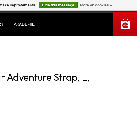
us make improvements.
Hide this message
More on cookies »
MY ACCOUNT
RY
AKADEMIE
r Adventure Strap, L,