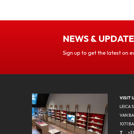
NEWS & UPDATE
Sign up to get the latest on e
VISIT 
LEICA 
VAN BA
1071 B
T
+31