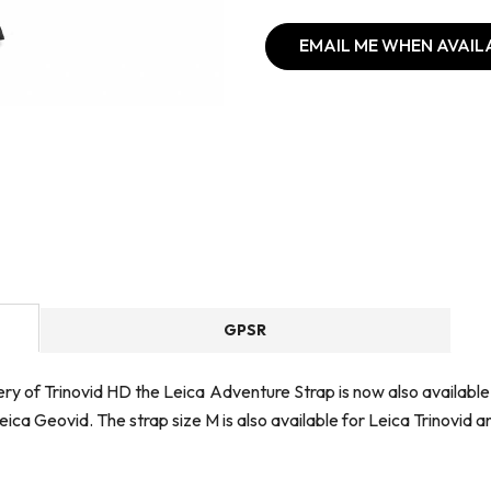
EMAIL ME WHEN AVAIL
GPSR
ry of Trinovid HD the Leica Adventure Strap is now also available a
Leica Geovid. The strap size M is also available for Leica Trinovid 