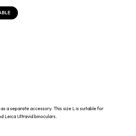
ABLE
s a separate accessory. This size L is suitable for
and Leica Ultravid binoculars.