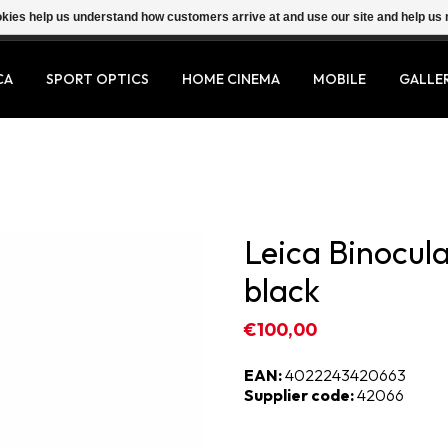
ookies help us understand how customers arrive at and use our site and help 
CA
SPORT OPTICS
HOME CINEMA
MOBILE
GALLE
Leica Binocula
black
€100,00
EAN:
4022243420663
Supplier code:
42066