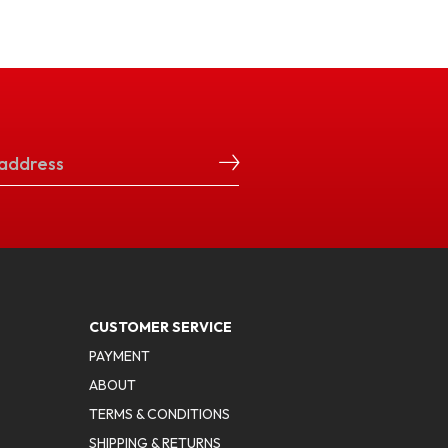
CUSTOMER SERVICE
PAYMENT
ABOUT
TERMS & CONDITIONS
SHIPPING & RETURNS