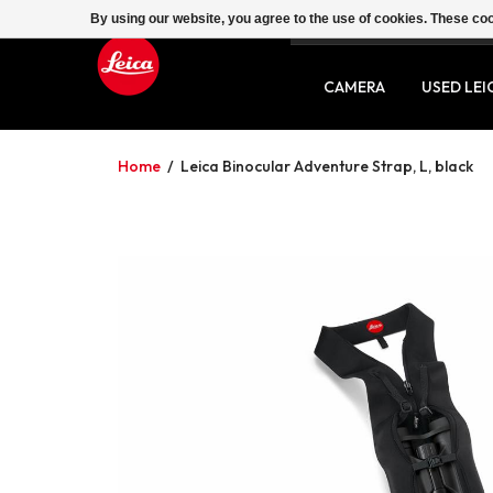
By using our website, you agree to the use of cookies. These c
SERVICE
CONTACT
CAMERA
USED LEI
Home
/
Leica Binocular Adventure Strap, L, black