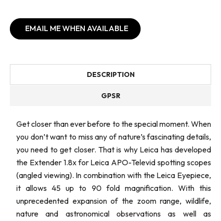
EMAIL ME WHEN AVAILABLE
DESCRIPTION
GPSR
Get closer than ever before to the special moment. When
you don’t want to miss any of nature’s fascinating details,
you need to get closer. That is why Leica has developed
the Extender 1.8x for Leica APO-Televid spotting scopes
(angled viewing). In combination with the Leica Eyepiece,
it allows 45 up to 90 fold magnification. With this
unprecedented expansion of the zoom range, wildlife,
nature and astronomical observations as well as