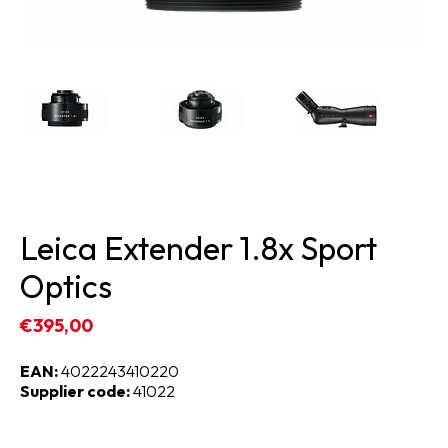
Leica Extender 1.8x Sport
Optics
€395,00
EAN:
4022243410220
Supplier code:
41022