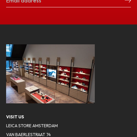
VISIT US
LEICA STORE AMSTERDAM
VAN BAERLESTRAAT 74