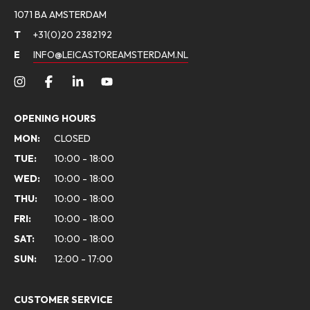
1071 BA AMSTERDAM
T
+31(0)20 2382192
E
INFO@LEICASTOREAMSTERDAM.NL
OPENING HOURS
MON:
CLOSED
TUE:
10:00 - 18:00
WED:
10:00 - 18:00
THU:
10:00 - 18:00
FRI:
10:00 - 18:00
SAT:
10:00 - 18:00
SUN:
12:00 - 17:00
CUSTOMER SERVICE