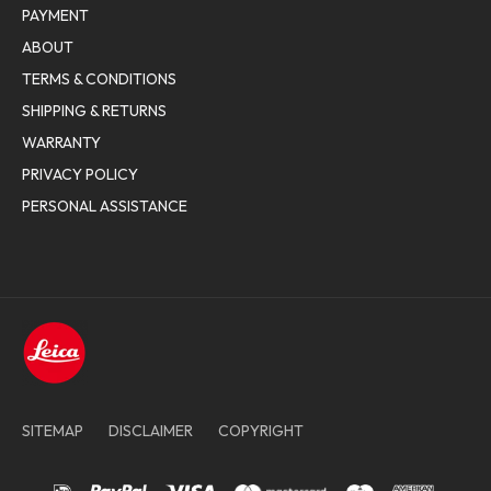
PAYMENT
ABOUT
TERMS & CONDITIONS
SHIPPING & RETURNS
WARRANTY
PRIVACY POLICY
PERSONAL ASSISTANCE
SITEMAP
DISCLAIMER
COPYRIGHT