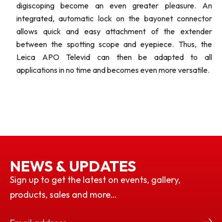
digiscoping become an even greater pleasure. An
integrated, automatic lock on the bayonet connector
allows quick and easy attachment of the extender
between the spotting scope and eyepiece. Thus, the
Leica APO Televid can then be adapted to all
applications in no time and becomes even more versatile.
NEWS & UPDATES
Sign up to get the latest on events, gallery,
products, sales and more…