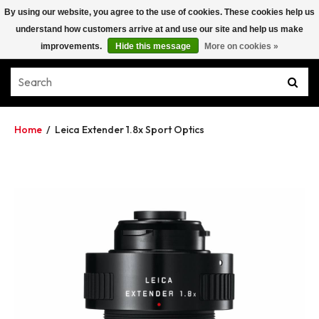
By using our website, you agree to the use of cookies. These cookies help us
understand how customers arrive at and use our site and help us make
improvements.
Hide this message
More on cookies »
Home
/
Leica Extender 1.8x Sport Optics