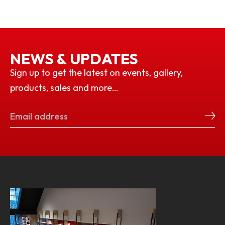
NEWS & UPDATES
Sign up to get the latest on events, gallery,
products, sales and more…