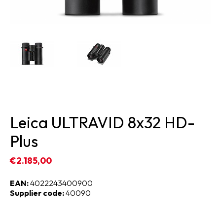
Leica ULTRAVID 8x32 HD-
Plus
€2.185,00
EAN:
4022243400900
Supplier code:
40090