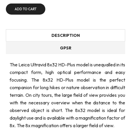
ADD TO CART
DESCRIPTION
GPSR
The Leica Ultravid 8x32 HD-Plus model is unequalled in its
compact form, high optical performance and easy
focusing. The 8x32 HD-Plus model is the perfect
companion for long hikes or nature observation in difficult
terrain. On city tours, the large field of view provides you
with the necessary overview when the distance to the
observed object is short. The 8x32 model is ideal for
daylight use and is available with a magnification factor of
8x. The 8x magnification offers a larger field of view.