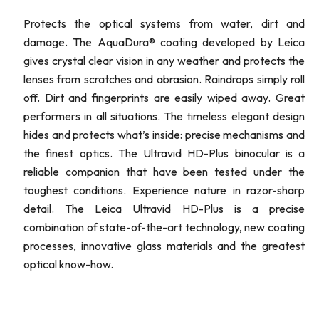
Protects the optical systems from water, dirt and
damage. The AquaDura® coating developed by Leica
gives crystal clear vision in any weather and protects the
lenses from scratches and abrasion. Raindrops simply roll
off. Dirt and fingerprints are easily wiped away. Great
performers in all situations. The timeless elegant design
hides and protects what’s inside: precise mechanisms and
the finest optics. The Ultravid HD-Plus binocular is a
reliable companion that have been tested under the
toughest conditions. Experience nature in razor-sharp
detail. The Leica Ultravid HD-Plus is a precise
combination of state-of-the-art technology, new coating
processes, innovative glass materials and the greatest
optical know-how.