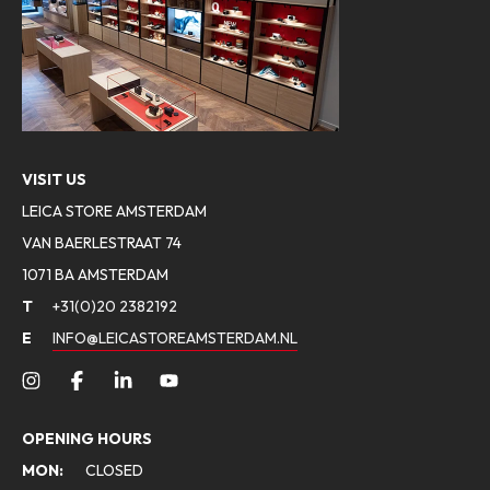
VISIT US
LEICA STORE AMSTERDAM
VAN BAERLESTRAAT 74
1071 BA AMSTERDAM
T
+31(0)20 2382192
E
INFO@LEICASTOREAMSTERDAM.NL
OPENING HOURS
MON:
CLOSED