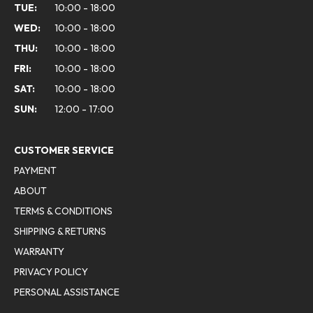
TUE:
10:00 - 18:00
WED:
10:00 - 18:00
THU:
10:00 - 18:00
FRI:
10:00 - 18:00
SAT:
10:00 - 18:00
SUN:
12:00 - 17:00
CUSTOMER SERVICE
PAYMENT
ABOUT
TERMS & CONDITIONS
SHIPPING & RETURNS
WARRANTY
PRIVACY POLICY
PERSONAL ASSISTANCE