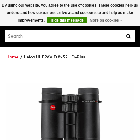
By using our website, you agree to the use of cookies. These cookies help us
understand how customers arrive at and use our site and help us make
improvements.
Hide this message
More on cookies »
Home
/
Leica ULTRAVID 8x32 HD-Plus