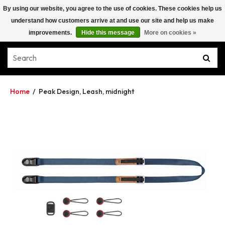
By using our website, you agree to the use of cookies. These cookies help us
understand how customers arrive at and use our site and help us make
improvements.
Hide this message
More on cookies »
Home
/
Peak Design, Leash, midnight