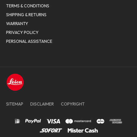
TERMS & CONDITIONS
SHIPPING & RETURNS
WARRANTY
PRIVACY POLICY
PERSONAL ASSISTANCE
SITEMAP
DISCLAIMER
COPYRIGHT