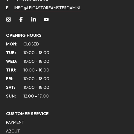
E
INFO@LEICASTOREAMSTERDAM.NL
OPENING HOURS
MON:
CLOSED
TUE:
10:00 - 18:00
WED:
10:00 - 18:00
THU:
10:00 - 18:00
FRI:
10:00 - 18:00
SAT:
10:00 - 18:00
SUN:
12:00 - 17:00
CUSTOMER SERVICE
PAYMENT
ABOUT