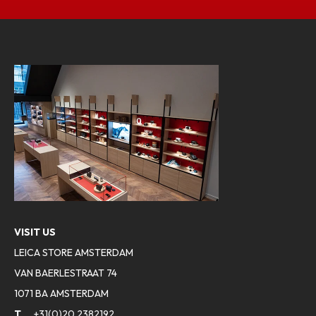
VISIT US
LEICA STORE AMSTERDAM
VAN BAERLESTRAAT 74
1071 BA AMSTERDAM
T
+31(0)20 2382192