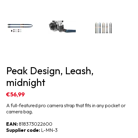
Peak Design, Leash,
midnight
€56,99
A full-featured pro camera strap that fits in any pocket or
camera bag.
EAN:
818373022600
Supplier code:
L-MN-3