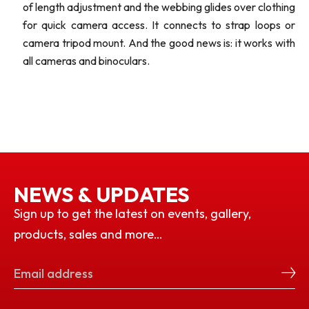
of length adjustment and the webbing glides over clothing
for quick camera access. It connects to strap loops or
camera tripod mount. And the good news is: it works with
all cameras and binoculars.
NEWS & UPDATES
Sign up to get the latest on events, gallery,
products, sales and more…