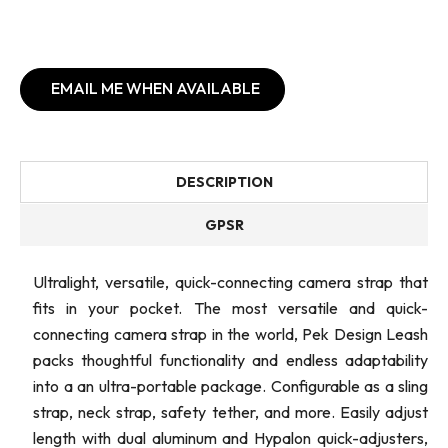
EMAIL ME WHEN AVAILABLE
DESCRIPTION
GPSR
Ultralight, versatile, quick-connecting camera strap that
fits in your pocket. The most versatile and quick-
connecting camera strap in the world, Pek Design Leash
packs thoughtful functionality and endless adaptability
into a an ultra-portable package. Configurable as a sling
strap, neck strap, safety tether, and more. Easily adjust
length with dual aluminum and Hypalon quick-adjusters,