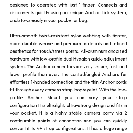
designed to operated with just 1 finger. Connects and
disconnects quickly using our unique Anchor Link system,
and stows easily in your pocket or bag.
Ultra-smooth twist-resistant nylon webbing with tighter,
more durable weave and premium materials and refined
aesthetics for touch/stress points. All-aluminum anodized
hardware with low-profile dual Hypalon quick-adjustment
system. The Anchor connectors are very secure, fast, and
lower profile than ever. The canted/angled Anchors for
effortless 1-handed connection and the thin Anchor cords
fit through every camera strap loop/eyelet. With the low-
profile Anchor Mount you can vary your strap
configuration It is ultralight, ultra-strong design and fits in
your pocket. It is a highly stable camera carry via 2
configurable points of connection and you can quickly
convert it to 4+ strap configurations. It has a huge range