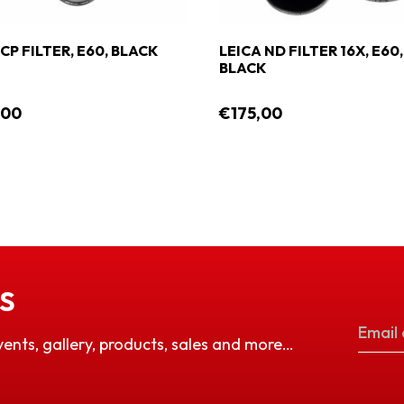
CP FILTER, E60, BLACK
LEICA ND FILTER 16X, E60,
BLACK
,00
€175,00
S
vents, gallery, products, sales and more…