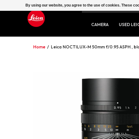
By using our website, you agree to the use of cookies. These c
SERVICE
CONTACT
CAMERA
USED LEI
Home
/
Leica NOCTILUX-M 50mm f/0.95 ASPH., bl