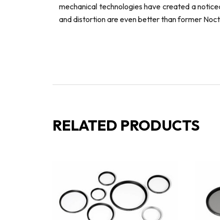
mechanical technologies have created a noticeab
and distortion are even better than former Noct
RELATED PRODUCTS