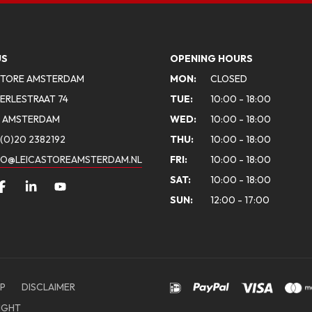
US
OPENING HOURS
STORE AMSTERDAM
MON:
CLOSED
ERLESTRAAT 74
TUE:
10:00 - 18:00
A AMSTERDAM
WED:
10:00 - 18:00
(0)20 2382192
THU:
10:00 - 18:00
FO@LEICASTOREAMSTERDAM.NL
FRI:
10:00 - 18:00
SAT:
10:00 - 18:00
SUN:
12:00 - 17:00
P
DISCLAIMER
IGHT