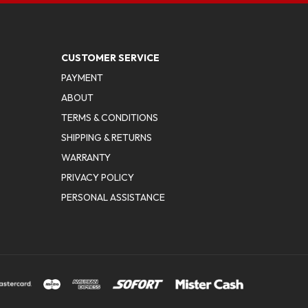
CUSTOMER SERVICE
PAYMENT
ABOUT
TERMS & CONDITIONS
SHIPPING & RETURNS
WARRANTY
PRIVACY POLICY
PERSONAL ASSISTANCE