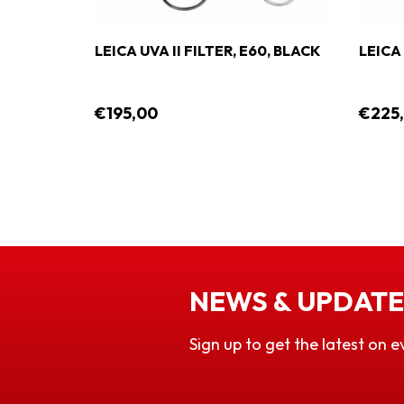
LEICA UVA II FILTER, E60, BLACK
LEICA 
€195,00
€225
NEWS & UPDATE
Sign up to get the latest on e