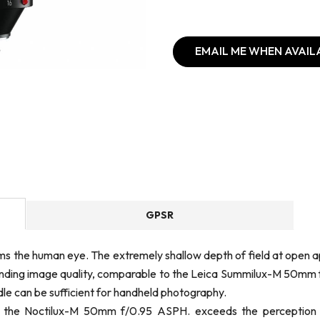
EMAIL ME WHEN AVAIL
GPSR
ms the human eye. The extremely shallow depth of field at open a
standing image quality, comparable to the Leica Summilux-M 50mm f
dle can be sufficient for handheld photography.
s, the Noctilux-M 50mm f/0.95 ASPH. exceeds the perception 