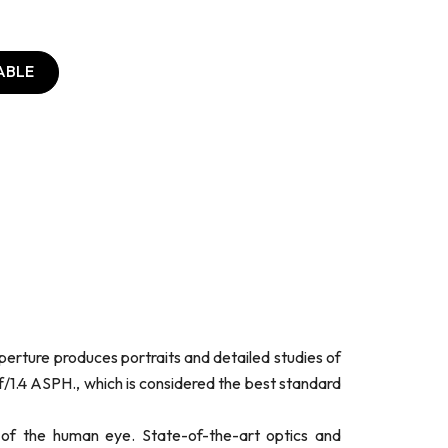
ABLE
perture produces portraits and detailed studies of
/1.4 ASPH., which is considered the best standard
of the human eye. State-of-the-art optics and