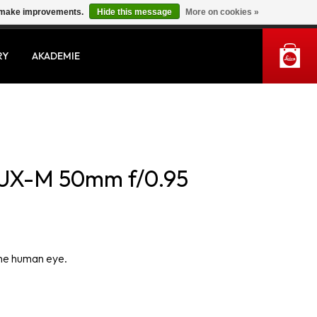
us make improvements.
Hide this message
More on cookies »
MY ACCOUNT
RY
AKADEMIE
UX-M 50mm f/0.95
the human eye.