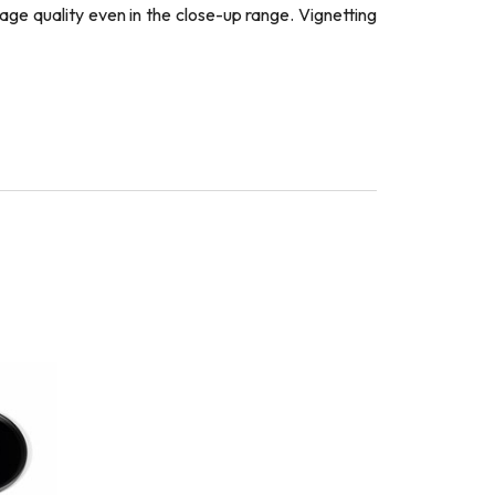
age quality even in the close-up range. Vignetting