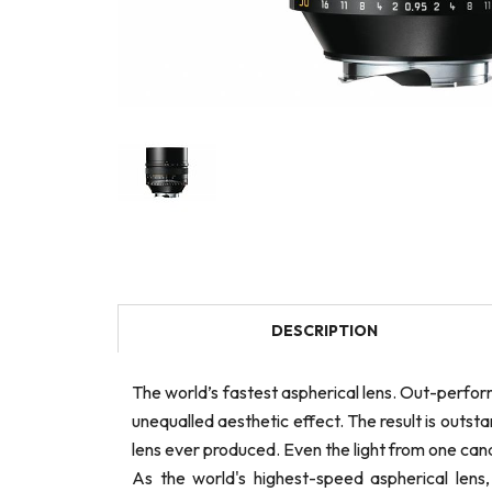
DESCRIPTION
The world’s fastest aspherical lens. Out-perfor
unequalled aesthetic effect. The result is out
lens ever produced. Even the light from one can
As the world's highest-speed aspherical len