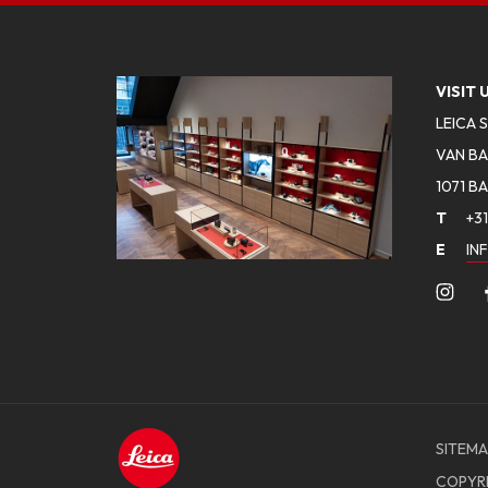
VISIT 
LEICA 
VAN BA
1071 B
T
+31
E
IN
SITEMA
COPYR