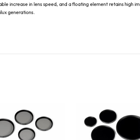
le increase in lens speed, and a floating element retains high im
ilux generations.