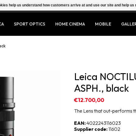
ookies help us understand how customers arrive at and use our site and help 
CA
SPORT OPTICS
HOME CINEMA
MOBILE
GALLE
ack
Leica NOCTIL
ASPH., black
€12.700,00
The Lens that out-performs 
EAN:
4022243116023
Supplier code:
11602