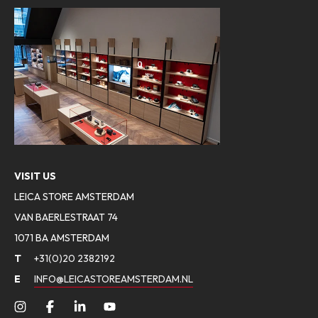
VISIT US
LEICA STORE AMSTERDAM
VAN BAERLESTRAAT 74
1071 BA AMSTERDAM
T
+31(0)20 2382192
E
INFO@LEICASTOREAMSTERDAM.NL