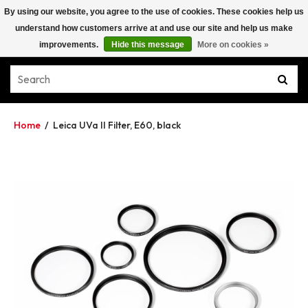
By using our website, you agree to the use of cookies. These cookies help us
understand how customers arrive at and use our site and help us make
improvements.
Hide this message
More on cookies »
Home
/
Leica UVa II Filter, E60, black