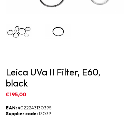
Leica UVa II Filter, E60,
black
€195,00
EAN:
4022243130395
Supplier code:
13039