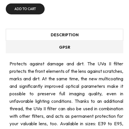
ADD TO CART
DESCRIPTION
GPSR
Protects against damage and dirt. The UVa II filter
protects the front elements of the lens against scratches,
marks and dirt. At the same time, the new multicoating
and significantly improved optical parameters make it
possible to preserve full imaging quality, even in
unfavorable lighting conditions. Thanks to an additional
thread, the UVa II filter can also be used in combination
with other filters, and acts as permanent protection for
your valuable lens, too. Available in sizes: E39 to E95,