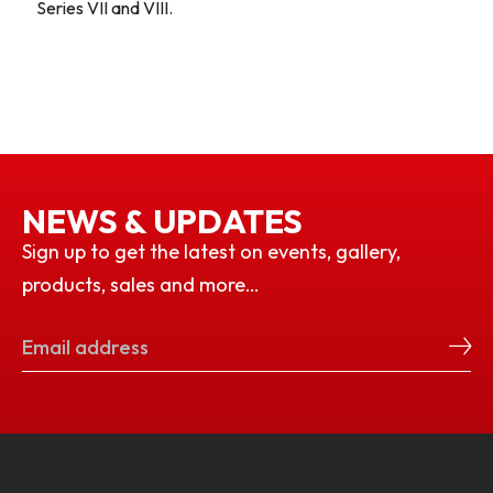
Series VII and VIII.
NEWS & UPDATES
Sign up to get the latest on events, gallery,
products, sales and more…