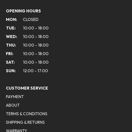
OPENING HOURS
MON:
CLOSED
TUE:
10:00 - 18:00
WED:
10:00 - 18:00
THU:
10:00 - 18:00
FRI:
10:00 - 18:00
SAT:
10:00 - 18:00
SUN:
12:00 - 17:00
CUSTOMER SERVICE
PAYMENT
ABOUT
TERMS & CONDITIONS
SHIPPING & RETURNS
WARRANTY