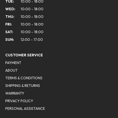
TUE:
10:00 - 18:00
WED:
10:00 - 18:00
THU:
10:00 - 18:00
FRI:
10:00 - 18:00
SAT:
10:00 - 18:00
SUN:
12:00 - 17:00
CUSTOMER SERVICE
PAYMENT
ABOUT
TERMS & CONDITIONS
SHIPPING & RETURNS
WARRANTY
PRIVACY POLICY
PERSONAL ASSISTANCE