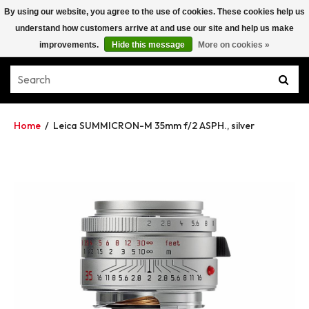
By using our website, you agree to the use of cookies. These cookies help us
understand how customers arrive at and use our site and help us make
improvements.
Hide this message
More on cookies »
Home
/
Leica SUMMICRON-M 35mm f/2 ASPH., silver