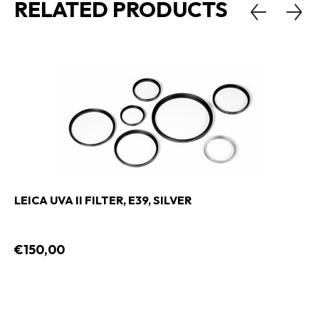
RELATED PRODUCTS
LEICA UVA II FILTER, E39, SILVER
€150,00