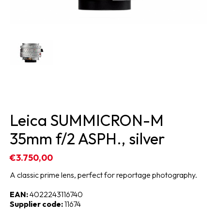
Leica SUMMICRON-M
35mm f/2 ASPH., silver
€3.750,00
A classic prime lens, perfect for reportage photography.
EAN:
4022243116740
Supplier code:
11674