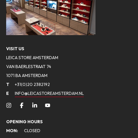
VISIT US
LEICA STORE AMSTERDAM
VAN BAERLESTRAAT 74
1071 BA AMSTERDAM
T
+31(0)20 2382192
E
INFO@LEICASTOREAMSTERDAM.NL
OPENING HOURS
MON:
CLOSED