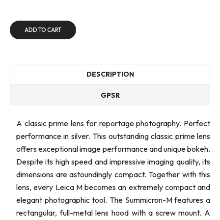
ADD TO CART
DESCRIPTION
GPSR
A classic prime lens for reportage photography. Perfect
performance in silver. This outstanding classic prime lens
offers exceptional image performance and unique bokeh.
Despite its high speed and impressive imaging quality, its
dimensions are astoundingly compact. Together with this
lens, every Leica M becomes an extremely compact and
elegant photographic tool. The Summicron-M features a
rectangular, full-metal lens hood with a screw mount. A