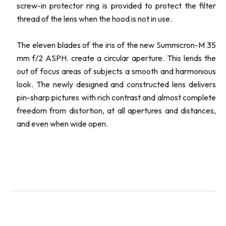
screw-in protector ring is provided to protect the filter
thread of the lens when the hood is not in use.
The eleven blades of the iris of the new Summicron-M 35
mm f/2 ASPH. create a circular aperture. This lends the
out of focus areas of subjects a smooth and harmonious
look. The newly designed and constructed lens delivers
pin-sharp pictures with rich contrast and almost complete
freedom from distortion, at all apertures and distances,
and even when wide open.