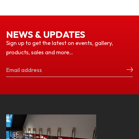
NEWS & UPDATES
Sign up to get the latest on events, gallery,
products, sales and more…