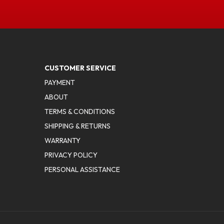
CUSTOMER SERVICE
PAYMENT
ABOUT
TERMS & CONDITIONS
SHIPPING & RETURNS
WARRANTY
PRIVACY POLICY
PERSONAL ASSISTANCE