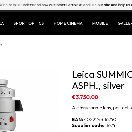
ookies help us understand how customers arrive at and use our site and help 
CA
SPORT OPTICS
HOME CINEMA
MOBILE
GALLE
er
Leica SUMMI
ASPH., silver
€3.750,00
A classic prime lens, perfect
EAN:
4022243116740
Supplier code:
11674