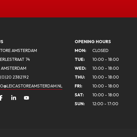
US
OPENING HOURS
STORE AMSTERDAM
MON:
CLOSED
ERLESTRAAT 74
TUE:
10:00 - 18:00
A AMSTERDAM
WED:
10:00 - 18:00
(0)20 2382192
THU:
10:00 - 18:00
FO@LEICASTOREAMSTERDAM.NL
FRI:
10:00 - 18:00
SAT:
10:00 - 18:00
SUN:
12:00 - 17:00