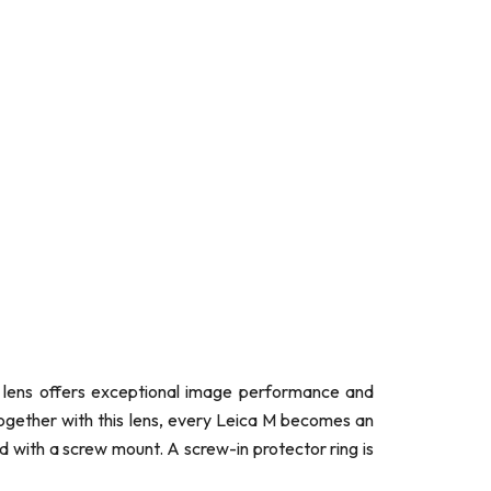
me lens offers exceptional image performance and
Together with this lens, every Leica M becomes an
 with a screw mount. A screw-in protector ring is