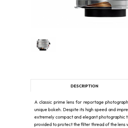
DESCRIPTION
A classic prime lens for reportage photograph
unique bokeh. Despite its high speed and impre
extremely compact and elegant photographic too
provided to protect the filter thread of the lens 