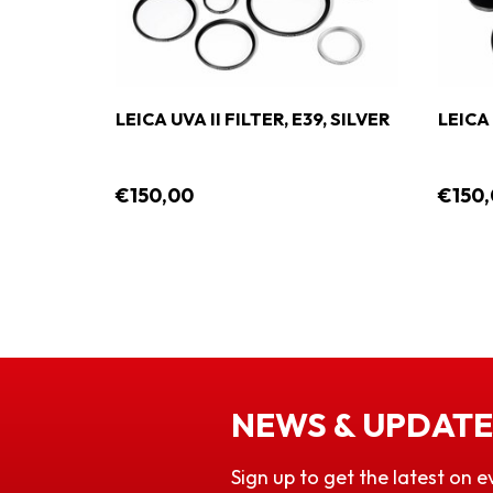
M LPL
LEICA UVA II FILTER, E39, SILVER
LEICA 
CK
€150,00
€150
NEWS & UPDATE
Sign up to get the latest on e