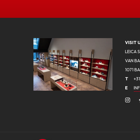
VISIT 
LEICA 
VAN BA
1071 B
T
+31
E
IN