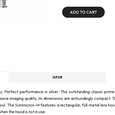
ADD TO CART
GPSR
y. Perfect performance in silver. This outstanding classic pri
ssive imaging quality, its dimensions are astoundingly compact. 
l. The Summicron-M features a rectangular, full-metal lens hood
when the hood is not in use.