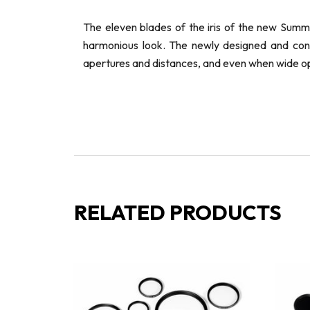
The eleven blades of the iris of the new Summ
harmonious look. The newly designed and const
apertures and distances, and even when wide o
RELATED PRODUCTS