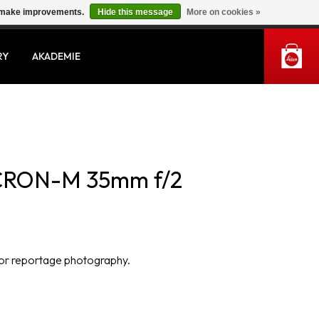
us make improvements.
Hide this message
More on cookies »
MY ACCOUNT
RY
AKADEMIE
CRON-M 35mm f/2
 for reportage photography.