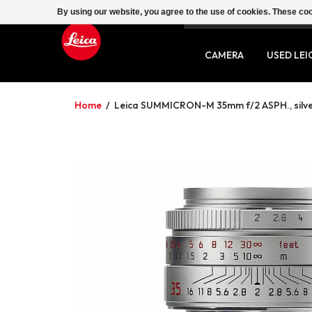
By using our website, you agree to the use of cookies. These c
SERVICE
CONTACT
CAMERA
USED LEI
Home
/
Leica SUMMICRON-M 35mm f/2 ASPH., silv