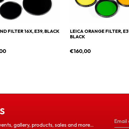
ND FILTER 16X, E39, BLACK
LEICA ORANGE FILTER, E3
BLACK
,00
€160,00
S
vents, gallery, products, sales and more…