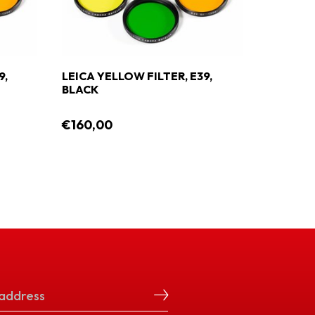
9,
LEICA YELLOW FILTER, E39,
LEICA G
BLACK
€160,00
€160,0