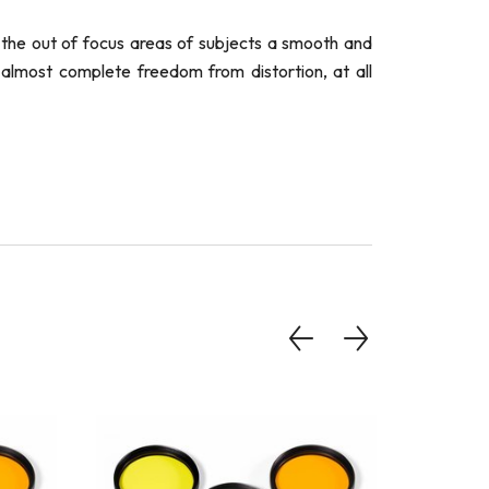
 the out of focus areas of subjects a smooth and
 almost complete freedom from distortion, at all