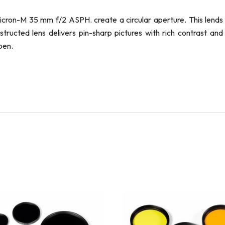
icron-M 35 mm f/2 ASPH. create a circular aperture. This lends
ructed lens delivers pin-sharp pictures with rich contrast and
pen.