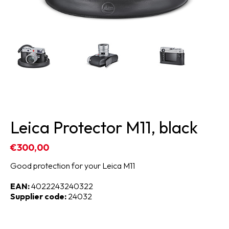
Leica Protector M11, black
€300,00
Good protection for your Leica M11
EAN:
4022243240322
Supplier code:
24032