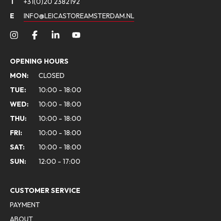
T
+31(0)20 2382192
E
INFO@LEICASTOREAMSTERDAM.NL
OPENING HOURS
MON:
CLOSED
TUE:
10:00 - 18:00
WED:
10:00 - 18:00
THU:
10:00 - 18:00
FRI:
10:00 - 18:00
SAT:
10:00 - 18:00
SUN:
12:00 - 17:00
CUSTOMER SERVICE
PAYMENT
ABOUT