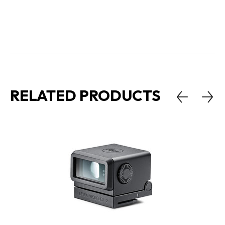
RELATED PRODUCTS