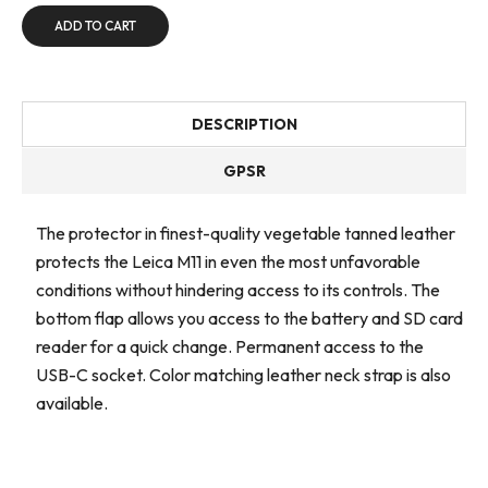
ADD TO CART
DESCRIPTION
GPSR
The protector in finest-quality vegetable tanned leather
protects the Leica M11 in even the most unfavorable
conditions without hindering access to its controls. The
bottom flap allows you access to the battery and SD card
reader for a quick change. Permanent access to the
USB-C socket. Color matching leather neck strap is also
available.