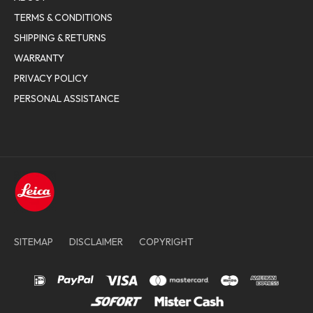
TERMS & CONDITIONS
SHIPPING & RETURNS
WARRANTY
PRIVACY POLICY
PERSONAL ASSISTANCE
SITEMAP
DISCLAIMER
COPYRIGHT