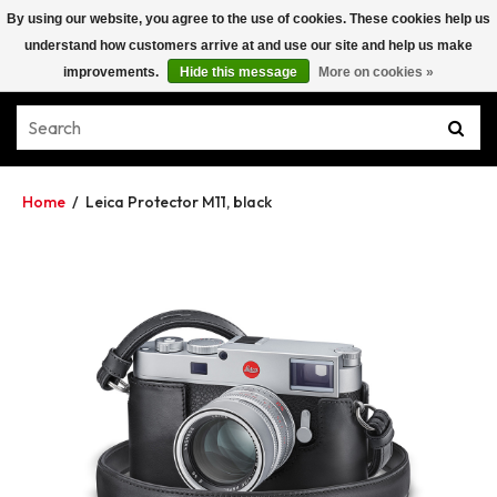
By using our website, you agree to the use of cookies. These cookies help us
understand how customers arrive at and use our site and help us make
improvements.
Hide this message
More on cookies »
Home
/
Leica Protector M11, black