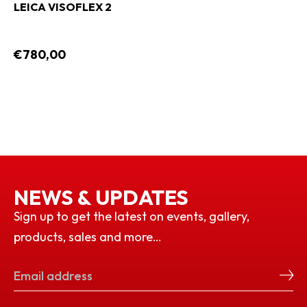
LEICA VISOFLEX 2
€780,00
NEWS & UPDATES
Sign up to get the latest on events, gallery,
products, sales and more…