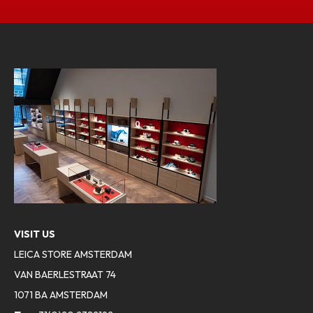
VISIT US
LEICA STORE AMSTERDAM
VAN BAERLESTRAAT 74
1071 BA AMSTERDAM