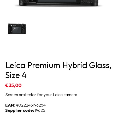
Leica Premium Hybrid Glass,
Size 4
€35,00
Screen protector for your Leica camera
EAN:
4022243196254
Supplier code:
19625