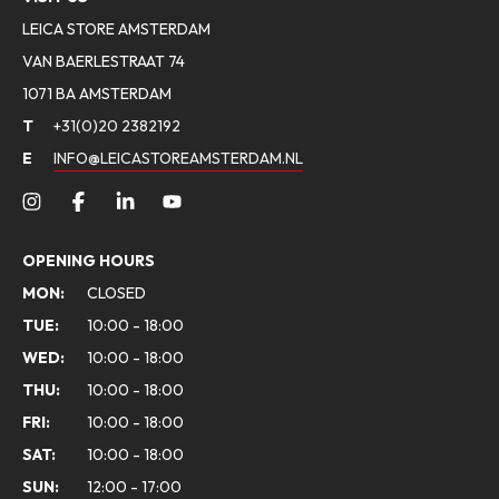
LEICA STORE AMSTERDAM
VAN BAERLESTRAAT 74
1071 BA AMSTERDAM
T
+31(0)20 2382192
E
INFO@LEICASTOREAMSTERDAM.NL
OPENING HOURS
MON:
CLOSED
TUE:
10:00 - 18:00
WED:
10:00 - 18:00
THU:
10:00 - 18:00
FRI:
10:00 - 18:00
SAT:
10:00 - 18:00
SUN:
12:00 - 17:00