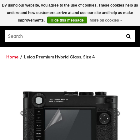
By using our website, you agree to the use of cookies. These cookies help us
understand how customers arrive at and use our site and help us make
improvements.
Hide this message
More on cookies »
Home
/
Leica Premium Hybrid Glass, Size 4