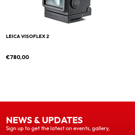
LEICA VISOFLEX 2
€780,00
NEWS & UPDATES
Sign up to get the latest on events, gallery,