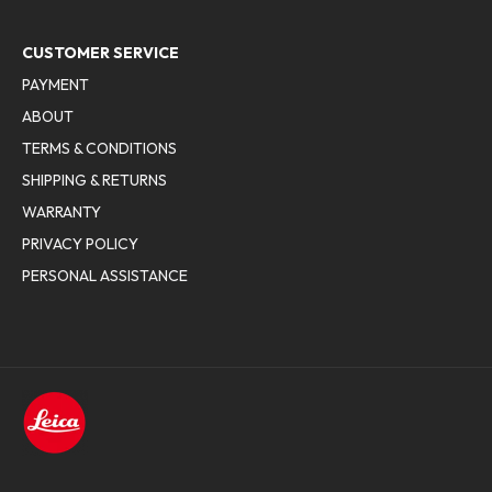
CUSTOMER SERVICE
PAYMENT
ABOUT
TERMS & CONDITIONS
SHIPPING & RETURNS
WARRANTY
PRIVACY POLICY
PERSONAL ASSISTANCE