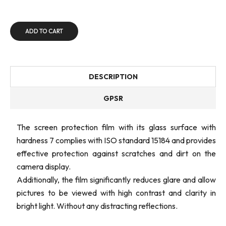
ADD TO CART
DESCRIPTION
GPSR
The screen protection film with its glass surface with
hardness 7 complies with ISO standard 15184 and provides
effective protection against scratches and dirt on the
camera display.
Additionally, the film significantly reduces glare and allow
pictures to be viewed with high contrast and clarity in
bright light. Without any distracting reflections.