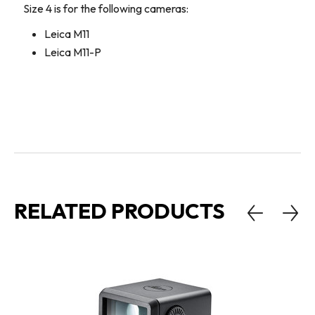
Size 4 is for the following cameras:
Leica M11
Leica M11-P
RELATED PRODUCTS