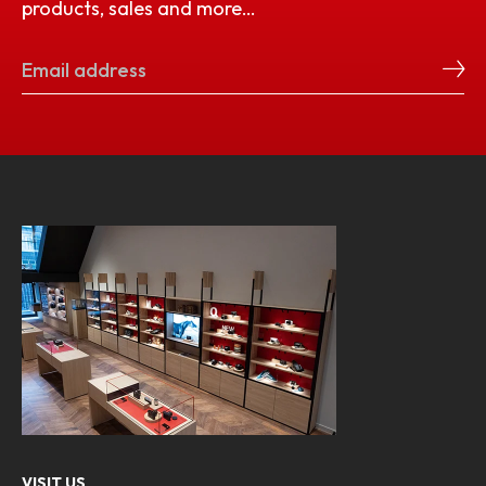
products, sales and more…
VISIT US