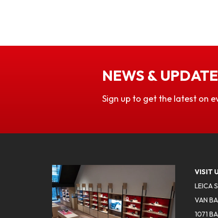
NEWS & UPDATE
Sign up to get the latest on e
VISIT 
LEICA 
VAN BA
1071 B