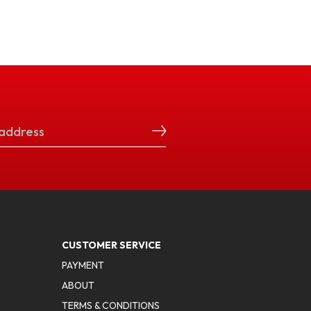
CUSTOMER SERVICE
PAYMENT
ABOUT
TERMS & CONDITIONS