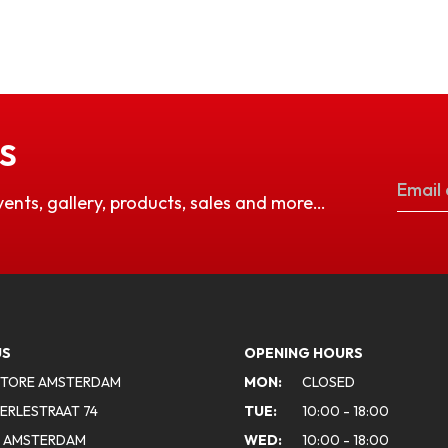
S
vents, gallery, products, sales and more…
US
OPENING HOURS
STORE AMSTERDAM
MON:
CLOSED
ERLESTRAAT 74
TUE:
10:00 - 18:00
A AMSTERDAM
WED:
10:00 - 18:00