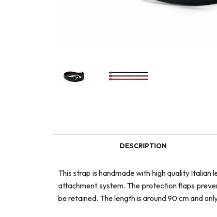
DESCRIPTION
This strap is handmade with high quality Italian
attachment system. The protection flaps prevent 
be retained. The length is around 90 cm and onl