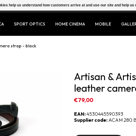
ookies help us understand how customers arrive at and use our site and help 
CA
SPORT OPTICS
HOME CINEMA
MOBILE
GALLE
amera strap - black
Artisan & Arti
leather camera
€79,00
EAN:
4530445590393
Supplier code:
ACAM 280 