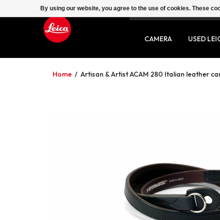
By using our website, you agree to the use of cookies. These c
SERVICE
CONTACT
CAMERA
USED LEI
Home
/
Artisan & Artist ACAM 280 Italian leather c