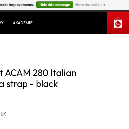
us make improvements.
Hide this message
More on cookies »
MY ACCOUNT
RY
AKADEMIE
st ACAM 280 Italian
 strap - black
BLK