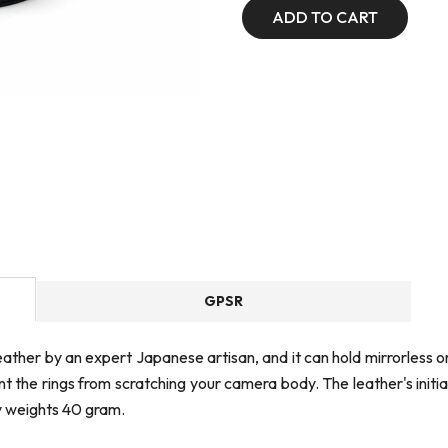
ADD TO CART
GPSR
 leather by an expert Japanese artisan, and it can hold mirrorles
the rings from scratching your camera body. The leather's initial l
y weights 40 gram.