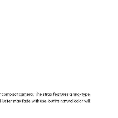
s or compact camera. The strap features a ring-type
uster may fade with use, but its natural color will