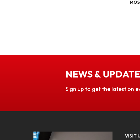
MOS
NEWS & UPDATE
Sign up to get the latest on e
VISIT 