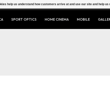
ookies help us understand how customers arrive at and use our site and help 
CA
SPORT OPTICS
HOME CINEMA
MOBILE
GALLE