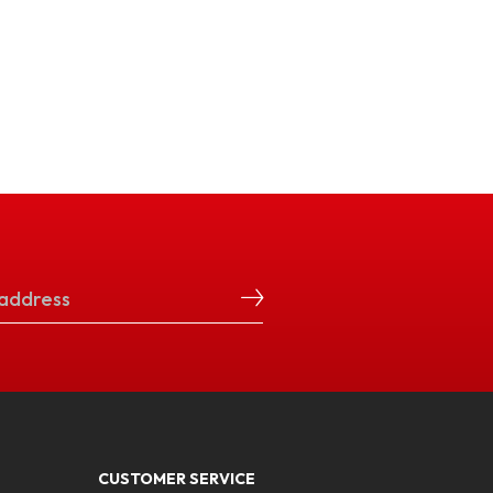
CUSTOMER SERVICE