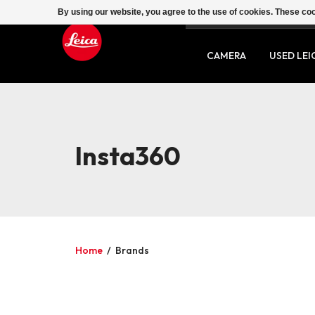
By using our website, you agree to the use of cookies. These c
SERVICE
CONTACT
CAMERA
USED LEI
Insta360
Home
/
Brands