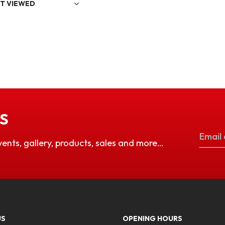
T VIEWED
S
vents, gallery, products, sales and more…
US
OPENING HOURS