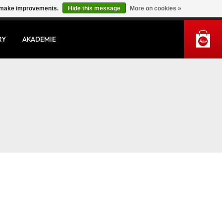
us make improvements.
Hide this message
More on cookies »
MY ACCOUNT
RY
AKADEMIE