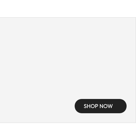
SHOP NOW