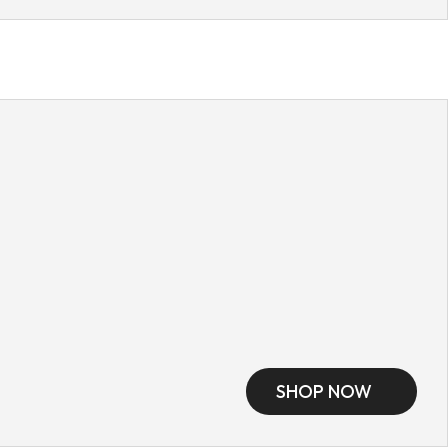
SHOP NOW