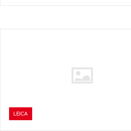
LEICA