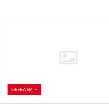
OBERWERTH