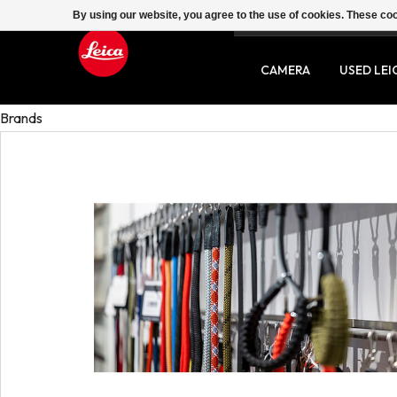
By using our website, you agree to the use of cookies. These c
SERVICE
CONTACT
CAMERA
USED LEI
Brands