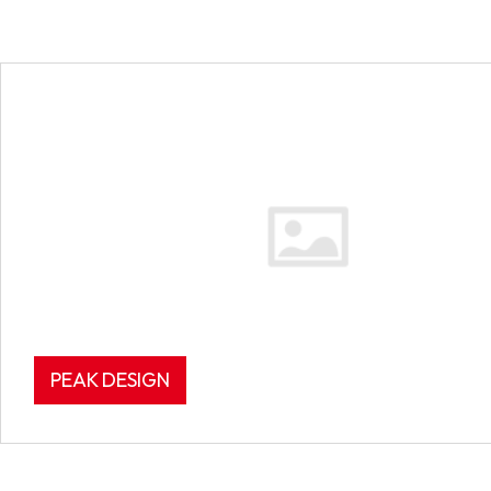
PEAK DESIGN