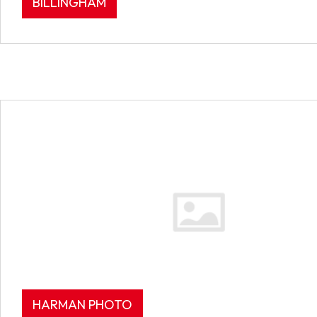
BILLINGHAM
HARMAN PHOTO