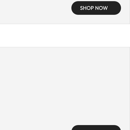
SHOP NOW