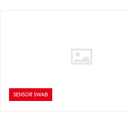
SENSOR SWAB