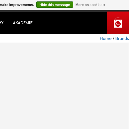
us make improvements.
Hide this message
More on cookies »
MY ACCOUNT
RY
AKADEMIE
Home
/
Brands