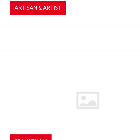
ARTISAN & ARTIST