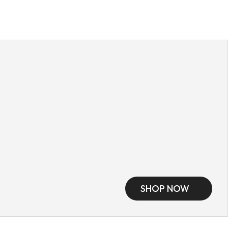
SHOP NOW