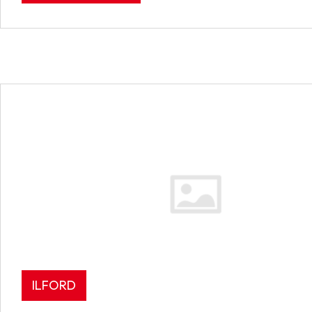
ILFORD