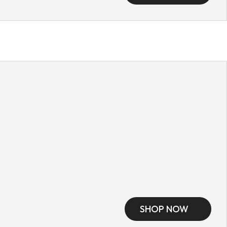
SHOP NOW