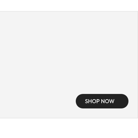
SHOP NOW