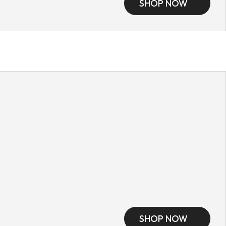
SHOP NOW
SHOP NOW