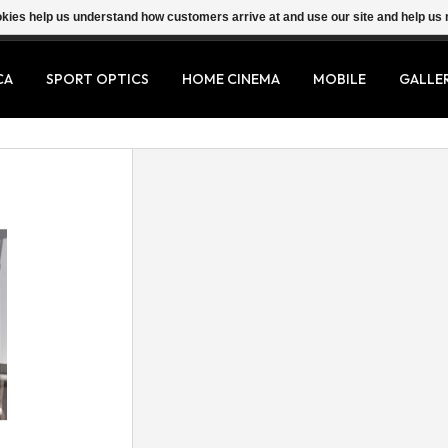
ookies help us understand how customers arrive at and use our site and help 
CA
SPORT OPTICS
HOME CINEMA
MOBILE
GALLE