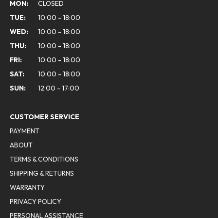
MON:
CLOSED
TUE:
10:00 - 18:00
WED:
10:00 - 18:00
THU:
10:00 - 18:00
FRI:
10:00 - 18:00
SAT:
10:00 - 18:00
SUN:
12:00 - 17:00
CUSTOMER SERVICE
PAYMENT
ABOUT
TERMS & CONDITIONS
SHIPPING & RETURNS
WARRANTY
PRIVACY POLICY
PERSONAL ASSISTANCE