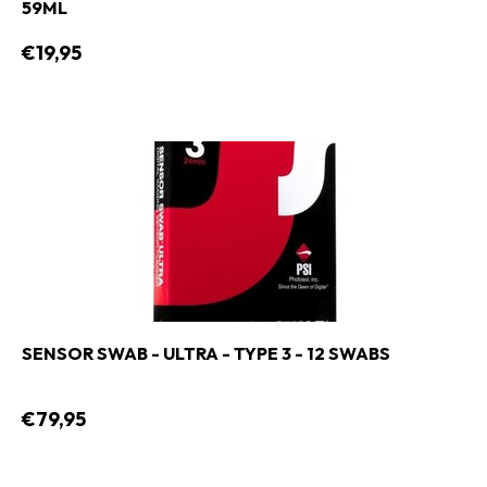
59ML
€19,95
SENSOR SWAB - ULTRA - TYPE 3 - 12 SWABS
€79,95