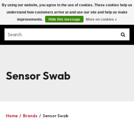
By using our website, you agree to the use of cookies. These cookies help us
understand how customers arrive at and use our site and help us make
improvements.
Hide this message
More on cookies »
Sensor Swab
Home
/
Brands
/
Sensor Swab