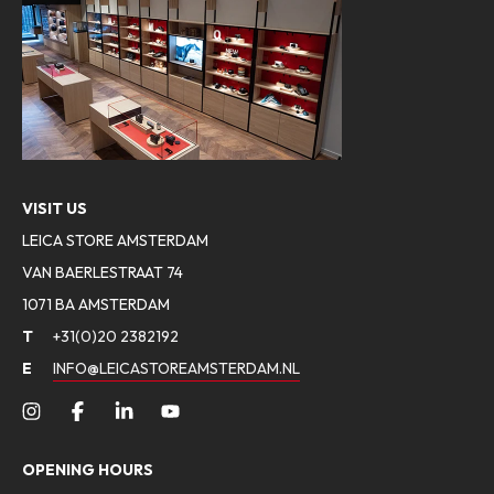
VISIT US
LEICA STORE AMSTERDAM
VAN BAERLESTRAAT 74
1071 BA AMSTERDAM
T
+31(0)20 2382192
E
INFO@LEICASTOREAMSTERDAM.NL
OPENING HOURS