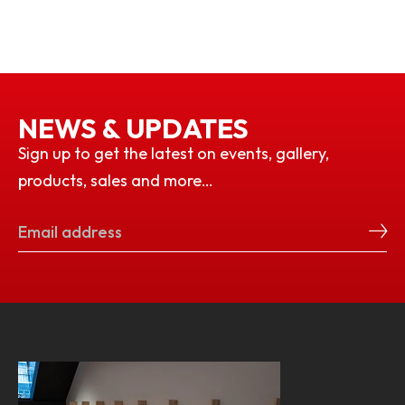
NEWS & UPDATES
Sign up to get the latest on events, gallery,
products, sales and more…