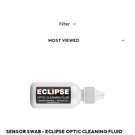
Filter
MOST VIEWED
SENSOR SWAB - ECLIPSE OPTIC CLEANING FLUID