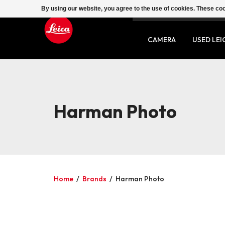
By using our website, you agree to the use of cookies. These c
SERVICE
CONTACT
CAMERA
USED LEI
Harman Photo
Home
/
Brands
/
Harman Photo