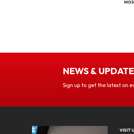
MOS
NEWS & UPDATE
Sign up to get the latest on e
VISIT 