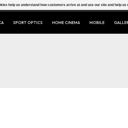
ookies help us understand how customers arrive at and use our site and help 
CA
SPORT OPTICS
HOME CINEMA
MOBILE
GALLE