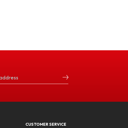
CUSTOMER SERVICE