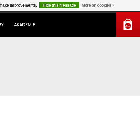
us make improvements.
Hide this message
More on cookies »
MY ACCOUNT
RY
AKADEMIE