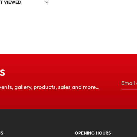
T VIEWED
S
vents, gallery, products, sales and more…
US
OPENING HOURS