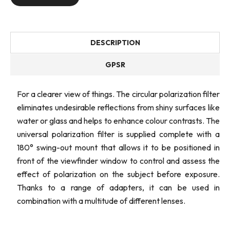
DESCRIPTION
GPSR
For a clearer view of things. The circular polarization filter
eliminates undesirable reflections from shiny surfaces like
water or glass and helps to enhance colour contrasts. The
universal polarization filter is supplied complete with a
180° swing-out mount that allows it to be positioned in
front of the viewfinder window to control and assess the
effect of polarization on the subject before exposure.
Thanks to a range of adapters, it can be used in
combination with a multitude of different lenses.