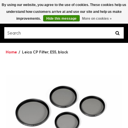
By using our website, you agree to the use of cookies. These cookies help us
understand how customers arrive at and use our site and help us make
improvements.
Hide this message
More on cookies »
Home
/
Leica CP Filter, E55, black