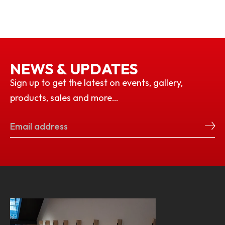
NEWS & UPDATES
Sign up to get the latest on events, gallery,
products, sales and more…