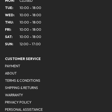
MON:
CLOSED
TUE:
10:00 - 18:00
WED:
10:00 - 18:00
THU:
10:00 - 18:00
FRI:
10:00 - 18:00
SAT:
10:00 - 18:00
SUN:
12:00 - 17:00
CUSTOMER SERVICE
PAYMENT
ABOUT
TERMS & CONDITIONS
SHIPPING & RETURNS
WARRANTY
PRIVACY POLICY
PERSONAL ASSISTANCE