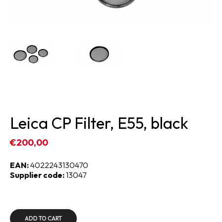
Leica CP Filter, E55, black
€200,00
EAN:
4022243130470
Supplier code:
13047
ADD TO CART