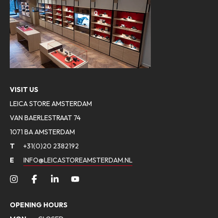
VISIT US
LEICA STORE AMSTERDAM
VAN BAERLESTRAAT 74
1071 BA AMSTERDAM
T
+31(0)20 2382192
E
INFO@LEICASTOREAMSTERDAM.NL
OPENING HOURS