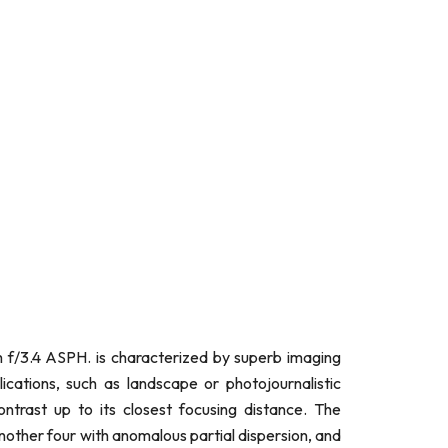
f/3.4 ASPH. is characterized by superb imaging
ations, such as landscape or photojournalistic
ntrast up to its closest focusing distance. The
nother four with anomalous partial dispersion, and