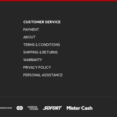
CUSTOMER SERVICE
PAYMENT
ABOUT
TERMS & CONDITIONS
SHIPPING & RETURNS
WARRANTY
PRIVACY POLICY
PERSONAL ASSISTANCE