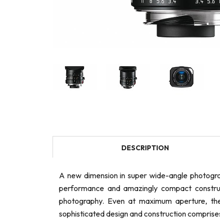
DESCRIPTION
A new dimension in super wide-angle photogra
performance and amazingly compact constructi
photography. Even at maximum aperture, the l
sophisticated design and construction comprises