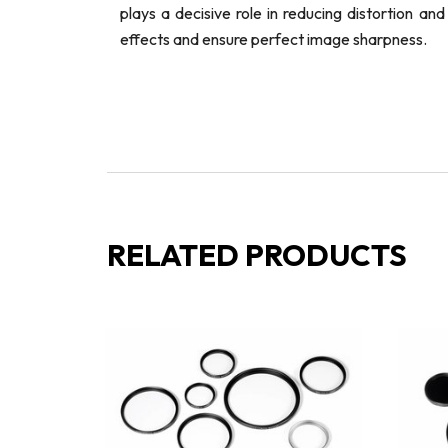
plays a decisive role in reducing distortion a
effects and ensure perfect image sharpness.
RELATED PRODUCTS