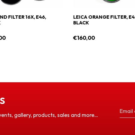
ND FILTER 16X, E46,
LEICA ORANGE FILTER, E4
K
BLACK
00
€160,00
S
vents, gallery, products, sales and more…