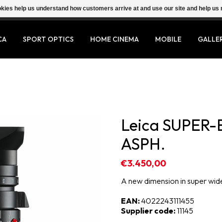
ookies help us understand how customers arrive at and use our site and help 
CA
SPORT OPTICS
HOME CINEMA
MOBILE
GALLE
Leica SUPER-
ASPH.
€3.450,00
A new dimension in super wi
EAN:
4022243111455
Supplier code:
11145