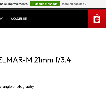
us make improvements.
Hide this message
More on cookies »
MY ACCOUNT
RY
AKADEMIE
ELMAR-M 21mm f/3.4
de-angle photography