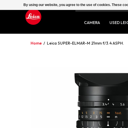
By using our website, you agree to the use of cookies. These c
SERVICE
CONTACT
CAMERA
USED LEI
Home
/
Leica SUPER-ELMAR-M 21mm f/3.4 ASPH.