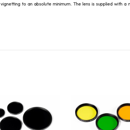
nd vignetting to an absolute minimum. The lens is supplied with 