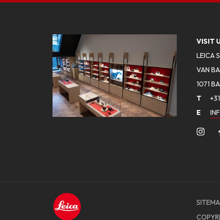
VISIT 
LEICA 
VAN BA
1071 B
T
+31
E
IN
SITEMA
COPYR