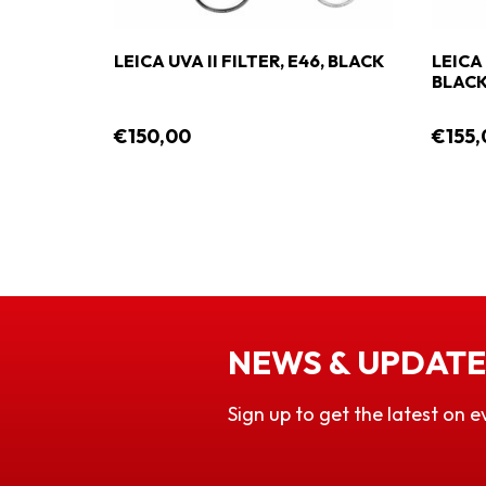
6,
LEICA UVA II FILTER, E46, BLACK
LEICA 
BLAC
€150,00
€155,
NEWS & UPDATE
Sign up to get the latest on e