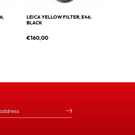
6,
LEICA YELLOW FILTER, E46,
LEICA G
BLACK
BLACK
€160,00
€160,0