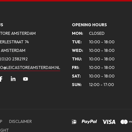
US
OPENING HOURS
STORE AMSTERDAM
MON:
CLOSED
ERLESTRAAT 74
TUE:
10:00 - 18:00
A AMSTERDAM
WED:
10:00 - 18:00
(0)20 2382192
THU:
10:00 - 18:00
FO@LEICASTOREAMSTERDAM.NL
FRI:
10:00 - 18:00
SAT:
10:00 - 18:00
SUN:
12:00 - 17:00
P
DISCLAIMER
IGHT