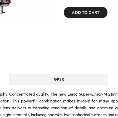
ADD TO CART
GPSR
phy. Concentrated quality. The new Leica Super-Elmar-M 21mm 
on. This powerful combination makes it ideal for many applic
ens delivers outstanding rendition of details and optimum co
 eight elements, including one with two aspherical surfaces and a