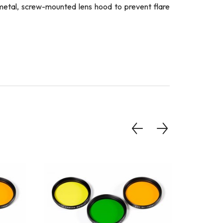
a metal, screw-mounted lens hood to prevent flare