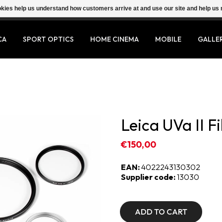
ookies help us understand how customers arrive at and use our site and help 
CA
SPORT OPTICS
HOME CINEMA
MOBILE
GALLE
Leica UVa II Fi
€150,00
EAN:
4022243130302
Supplier code:
13030
ADD TO CART