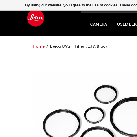
By using our website, you agree to the use of cookies. These c
SERVICE
CONTACT
CAMERA
USED LEI
Home
/
Leica UVa II Filter , E39, Black