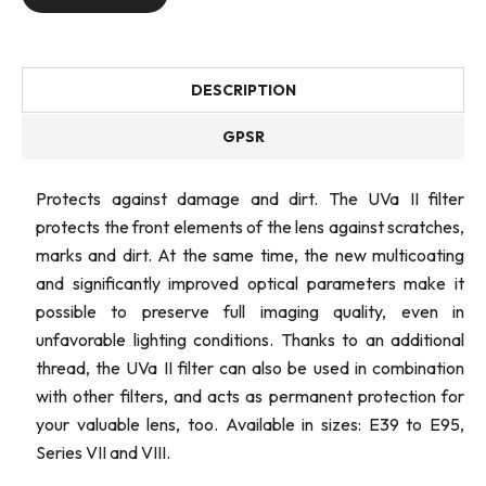
DESCRIPTION
GPSR
Protects against damage and dirt. The UVa II filter
protects the front elements of the lens against scratches,
marks and dirt. At the same time, the new multicoating
and significantly improved optical parameters make it
possible to preserve full imaging quality, even in
unfavorable lighting conditions. Thanks to an additional
thread, the UVa II filter can also be used in combination
with other filters, and acts as permanent protection for
your valuable lens, too. Available in sizes: E39 to E95,
Series VII and VIII.