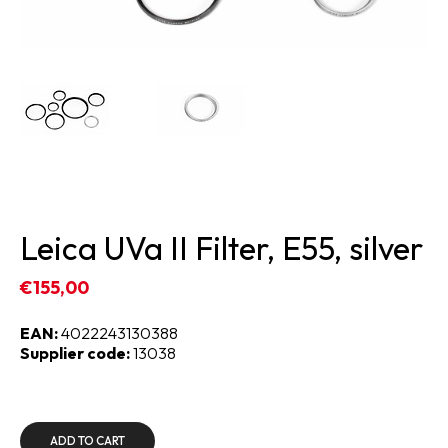
Leica UVa II Filter, E55, silver
€155,00
EAN:
4022243130388
Supplier code:
13038
ADD TO CART