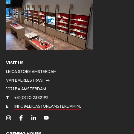
VISIT US
LEICA STORE AMSTERDAM
VAN BAERLESTRAAT 74
1071 BA AMSTERDAM
T
+31(0)20 2382192
E
INFO@LEICASTOREAMSTERDAM.NL
OPENING HOURS