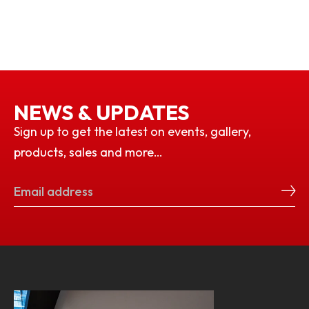
NEWS & UPDATES
Sign up to get the latest on events, gallery,
products, sales and more…