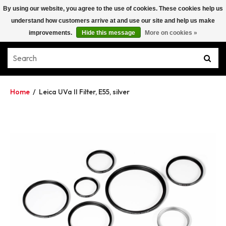
By using our website, you agree to the use of cookies. These cookies help us
understand how customers arrive at and use our site and help us make
improvements.
Hide this message
More on cookies »
Home
/
Leica UVa II Filter, E55, silver