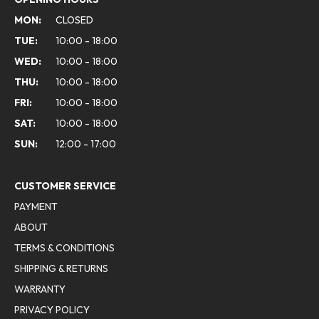
MON:
CLOSED
TUE:
10:00 - 18:00
WED:
10:00 - 18:00
THU:
10:00 - 18:00
FRI:
10:00 - 18:00
SAT:
10:00 - 18:00
SUN:
12:00 - 17:00
CUSTOMER SERVICE
PAYMENT
ABOUT
TERMS & CONDITIONS
SHIPPING & RETURNS
WARRANTY
PRIVACY POLICY