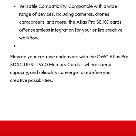
Versatile Compatibility: Compatible with a wide
range of devices, including cameras, drones,
camcorders, and more, the Atlas Pro SDXC cards
offer seamless integration for your entire creative
workflow.
Elevate your creative endeavors with the OWC Atlas Pro
SDXC UHS-II V60 Memory Cards – where speed,
capacity, and reliability converge to redefine your
creative possibilities.