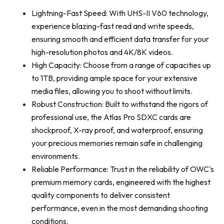
Lightning-Fast Speed: With UHS-II V60 technology,
experience blazing-fast read and write speeds,
ensuring smooth and efficient data transfer for your
high-resolution photos and 4K/8K videos.
High Capacity: Choose from a range of capacities up
to 1TB, providing ample space for your extensive
media files, allowing you to shoot without limits.
Robust Construction: Built to withstand the rigors of
professional use, the Atlas Pro SDXC cards are
shockproof, X-ray proof, and waterproof, ensuring
your precious memories remain safe in challenging
environments.
Reliable Performance: Trust in the reliability of OWC's
premium memory cards, engineered with the highest
quality components to deliver consistent
performance, even in the most demanding shooting
conditions.