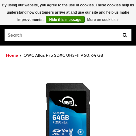
By using our website, you agree to the use of cookies. These cookies help us
understand how customers arrive at and use our site and help us make
improvements.
Hide this message
More on cookies »
Home
/
OWC Atlas Pro SDXC UHS-11 V60, 64 GB