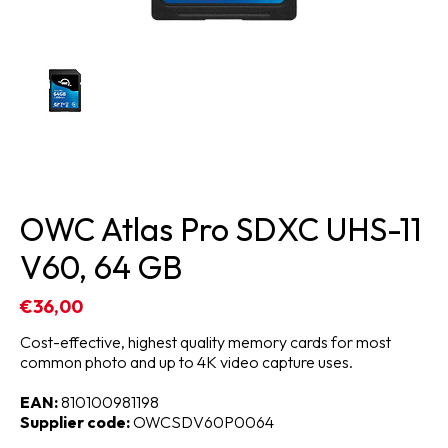
OWC Atlas Pro SDXC UHS-11
V60, 64 GB
€36,00
Cost-effective, highest quality memory cards for most
common photo and up to 4K video capture uses.
EAN:
810100981198
Supplier code:
OWCSDV60P0064