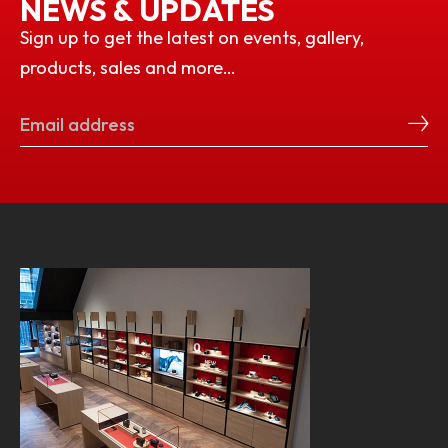
NEWS & UPDATES
Sign up to get the latest on events, gallery,
products, sales and more…