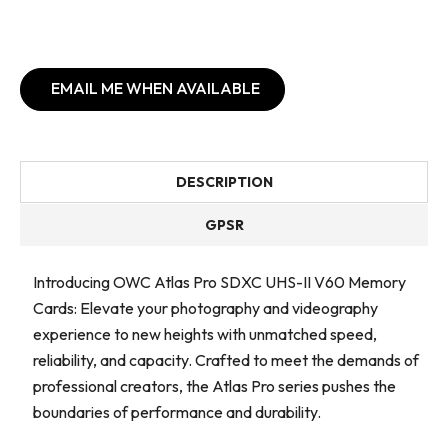
EMAIL ME WHEN AVAILABLE
DESCRIPTION
GPSR
Introducing OWC Atlas Pro SDXC UHS-II V60 Memory
Cards: Elevate your photography and videography
experience to new heights with unmatched speed,
reliability, and capacity. Crafted to meet the demands of
professional creators, the Atlas Pro series pushes the
boundaries of performance and durability.