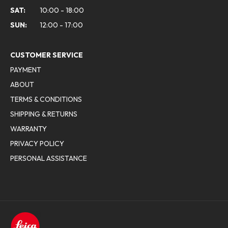
SAT:
10:00 - 18:00
SUN:
12:00 - 17:00
CUSTOMER SERVICE
PAYMENT
ABOUT
TERMS & CONDITIONS
SHIPPING & RETURNS
WARRANTY
PRIVACY POLICY
PERSONAL ASSISTANCE