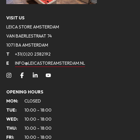
VISIT US
LEICA STORE AMSTERDAM
VAN BAERLESTRAAT 74
1071 BA AMSTERDAM
T
+31(0)20 2382192
E
INFO@LEICASTOREAMSTERDAM.NL
OPENING HOURS
MON:
CLOSED
TUE:
10:00 - 18:00
WED:
10:00 - 18:00
THU:
10:00 - 18:00
FRI:
10:00 - 18:00