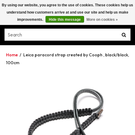
By using our website, you agree to the use of cookies. These cookies help us
understand how customers arrive at and use our site and help us make
improvements.
Hide this message
More on cookies »
Home
/
Leica paracord strap created by Cooph , black/black,
100cm