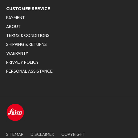
CUSTOMER SERVICE
PAYMENT
ABOUT
TERMS & CONDITIONS
SHIPPING & RETURNS
WARRANTY
PRIVACY POLICY
PERSONAL ASSISTANCE
SITEMAP
DISCLAIMER
COPYRIGHT