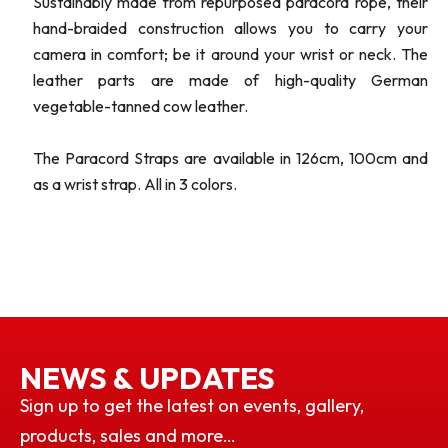
Sustainably made from repurposed paracord rope, their
hand-braided construction allows you to carry your
camera in comfort; be it around your wrist or neck. The
leather parts are made of high-quality German
vegetable-tanned cow leather.
The Paracord Straps are available in 126cm, 100cm and
as a wrist strap. All in 3 colors.
NEWS & UPDATES
Sign up to get the latest on events, gallery,
products, sales and more…