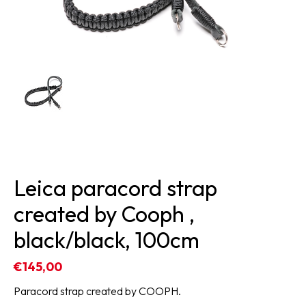
Leica paracord strap
created by Cooph ,
black/black, 100cm
€145,00
Paracord strap created by COOPH.