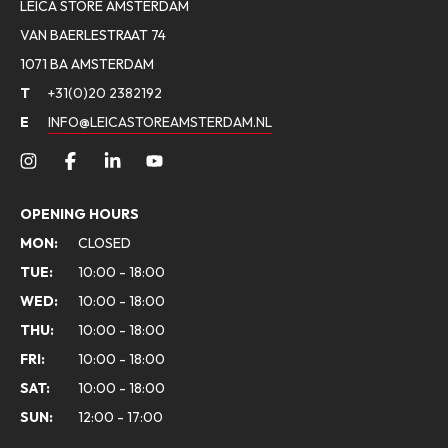
LEICA STORE AMSTERDAM
VAN BAERLESTRAAT 74
1071 BA AMSTERDAM
T
+31(0)20 2382192
E
INFO@LEICASTOREAMSTERDAM.NL
OPENING HOURS
MON:
CLOSED
TUE:
10:00 - 18:00
WED:
10:00 - 18:00
THU:
10:00 - 18:00
FRI:
10:00 - 18:00
SAT:
10:00 - 18:00
SUN:
12:00 - 17:00