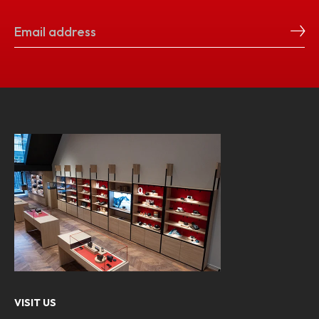
VISIT US