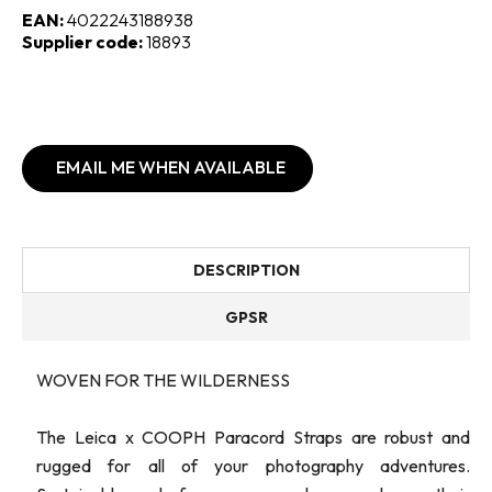
EAN:
4022243188938
Supplier code:
18893
EMAIL ME WHEN AVAILABLE
DESCRIPTION
GPSR
WOVEN FOR THE WILDERNESS
The Leica x COOPH Paracord Straps are robust and
rugged for all of your photography adventures.