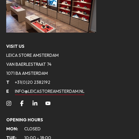
VISIT US
LEICA STORE AMSTERDAM
VAN BAERLESTRAAT 74
1071 BA AMSTERDAM
T
+31(0)20 2382192
E
INFO@LEICASTOREAMSTERDAM.NL
OPENING HOURS
MON:
CLOSED
TUE:
10:00 - 18:00