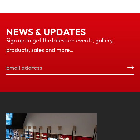
NEWS & UPDATES
Sign up to get the latest on events, gallery,
products, sales and more…