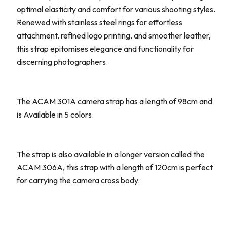
optimal elasticity and comfort for various shooting styles.
Renewed with stainless steel rings for effortless
attachment, refined logo printing, and smoother leather,
this strap epitomises elegance and functionality for
discerning photographers.
The ACAM 301A camera strap has a length of 98cm and
is Available in 5 colors.
The strap is also available in a longer version called the
ACAM 306A, this strap with a length of 120cm is perfect
for carrying the camera cross body.