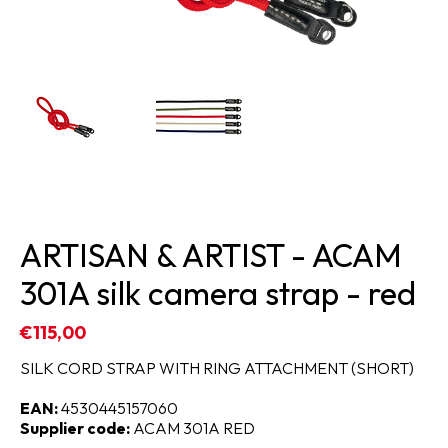
ARTISAN & ARTIST - ACAM
301A silk camera strap - red
€115,00
SILK CORD STRAP WITH RING ATTACHMENT (SHORT)
EAN:
4530445157060
Supplier code:
ACAM 301A RED