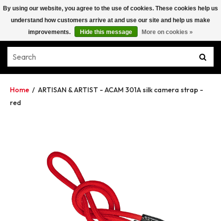
By using our website, you agree to the use of cookies. These cookies help us
understand how customers arrive at and use our site and help us make
improvements.
Hide this message
More on cookies »
Home
/
ARTISAN & ARTIST - ACAM 301A silk camera strap -
red