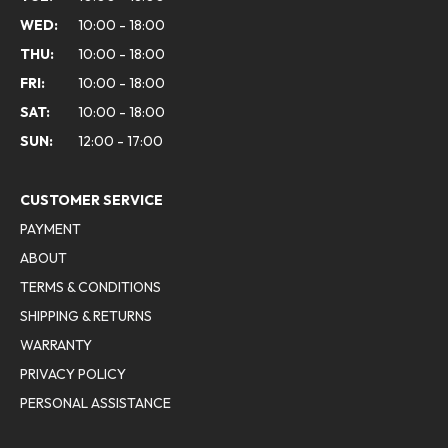
WED:
10:00 - 18:00
THU:
10:00 - 18:00
FRI:
10:00 - 18:00
SAT:
10:00 - 18:00
SUN:
12:00 - 17:00
CUSTOMER SERVICE
PAYMENT
ABOUT
TERMS & CONDITIONS
SHIPPING & RETURNS
WARRANTY
PRIVACY POLICY
PERSONAL ASSISTANCE