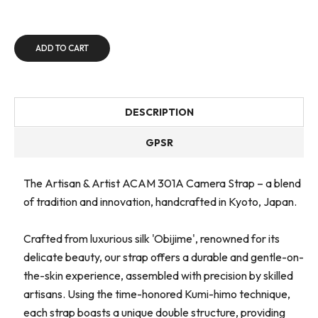
ADD TO CART
DESCRIPTION
GPSR
The Artisan & Artist ACAM 301A Camera Strap – a blend
of tradition and innovation, handcrafted in Kyoto, Japan.
Crafted from luxurious silk 'Obijime', renowned for its
delicate beauty, our strap offers a durable and gentle-on-
the-skin experience, assembled with precision by skilled
artisans. Using the time-honored Kumi-himo technique,
each strap boasts a unique double structure, providing