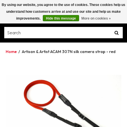
By using our website, you agree to the use of cookies. These cookies help us
understand how customers arrive at and use our site and help us make
improvements.
Hide this message
More on cookies »
Home
/
Artisan & Artist ACAM 307N silk camera strap - red