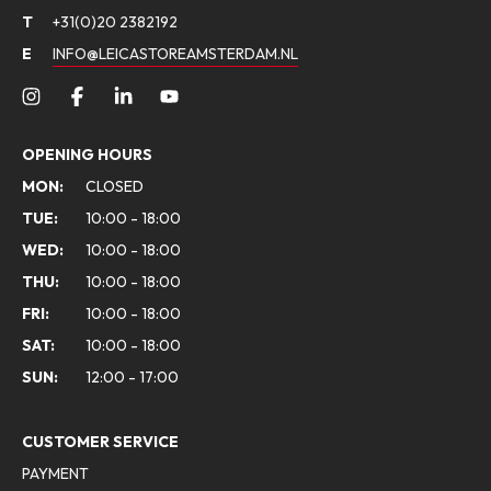
T
+31(0)20 2382192
E
INFO@LEICASTOREAMSTERDAM.NL
OPENING HOURS
MON:
CLOSED
TUE:
10:00 - 18:00
WED:
10:00 - 18:00
THU:
10:00 - 18:00
FRI:
10:00 - 18:00
SAT:
10:00 - 18:00
SUN:
12:00 - 17:00
CUSTOMER SERVICE
PAYMENT