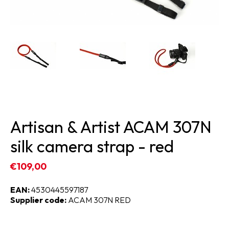
Artisan & Artist ACAM 307N
silk camera strap - red
€109,00
EAN:
4530445597187
Supplier code:
ACAM 307N RED