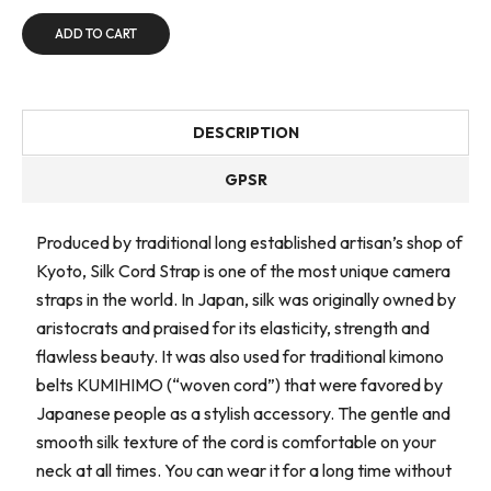
ADD TO CART
DESCRIPTION
GPSR
Produced by traditional long established artisan’s shop of
Kyoto, Silk Cord Strap is one of the most unique camera
straps in the world. In Japan, silk was originally owned by
aristocrats and praised for its elasticity, strength and
flawless beauty. It was also used for traditional kimono
belts KUMIHIMO (“woven cord”) that were favored by
Japanese people as a stylish accessory. The gentle and
smooth silk texture of the cord is comfortable on your
neck at all times. You can wear it for a long time without