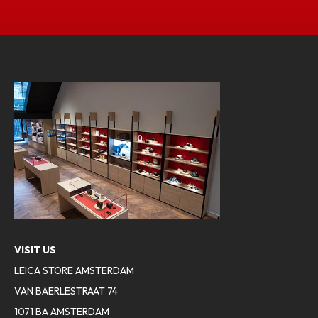
VISIT US
LEICA STORE AMSTERDAM
VAN BAERLESTRAAT 74
1071 BA AMSTERDAM