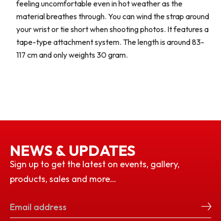
feeling uncomfortable even in hot weather as the
material breathes through. You can wind the strap around
your wrist or tie short when shooting photos. It features a
tape-type attachment system. The length is around 83-
117 cm and only weights 30 gram.
NEWS & UPDATES
Sign up to get the latest on events, gallery,
products, sales and more…