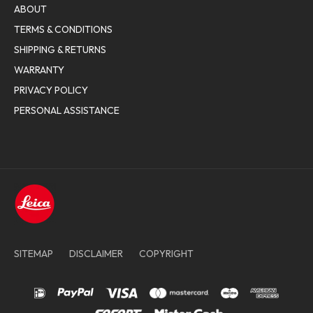
ABOUT
TERMS & CONDITIONS
SHIPPING & RETURNS
WARRANTY
PRIVACY POLICY
PERSONAL ASSISTANCE
SITEMAP
DISCLAIMER
COPYRIGHT