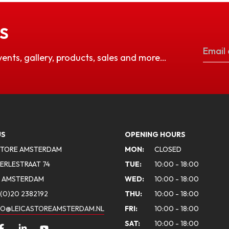
S
vents, gallery, products, sales and more…
US
OPENING HOURS
STORE AMSTERDAM
MON:
CLOSED
ERLESTRAAT 74
TUE:
10:00 - 18:00
A AMSTERDAM
WED:
10:00 - 18:00
(0)20 2382192
THU:
10:00 - 18:00
FO@LEICASTOREAMSTERDAM.NL
FRI:
10:00 - 18:00
SAT:
10:00 - 18:00