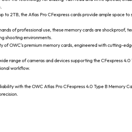
.
up to 2TB, the Atlas Pro CFexpress cards provide ample space to s
emands of professional use, these memory cards are shockproof, te
ing shooting environments.
ility of OWC's premium memory cards, engineered with cutting-ed
 wide range of cameras and devices supporting the CFexpress 4.0 
sional workflow.
eliability with the OWC Atlas Pro CFexpress 4.0 Type B Memory Ca
recision.