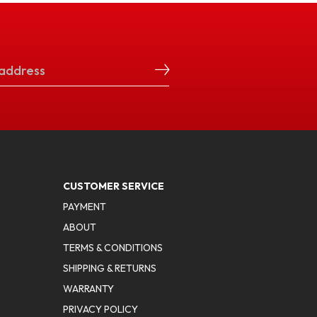
CUSTOMER SERVICE
PAYMENT
ABOUT
TERMS & CONDITIONS
SHIPPING & RETURNS
WARRANTY
PRIVACY POLICY