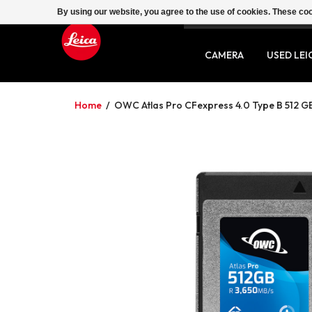
By using our website, you agree to the use of cookies. These c
SERVICE
CONTACT
CAMERA
USED LEI
Home
/
OWC Atlas Pro CFexpress 4.0 Type B 512 G