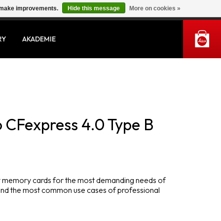
us make improvements.
Hide this message
More on cookies »
MY ACCOUNT
RY
AKADEMIE
 CFexpress 4.0 Type B
ity memory cards for the most demanding needs of
and the most common use cases of professional