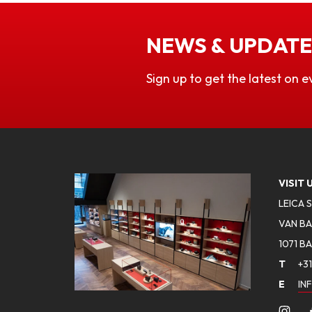
NEWS & UPDATE
Sign up to get the latest on e
VISIT 
LEICA 
VAN BA
1071 B
T
+31
E
IN