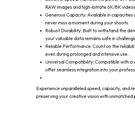
RAW images and high-bitrate 6K/8K videos
Generous Capacity: Available in capacities 
never miss a moment during your shoots.
Robust Durability: Built to withstand the d
your valuable data remains safe in challeng
Reliable Performance: Count on the reliab
even during prolonged and intensive use.
Universal Compatibility: Compatible with a
offer seamless integration into your profes
Experience unparalleled speed, capacity, and r
preserving your creative vision with unmatched p