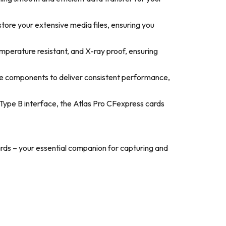
tore your extensive media files, ensuring you
mperature resistant, and X-ray proof, ensuring
ge components to deliver consistent performance,
Type B interface, the Atlas Pro CFexpress cards
rds – your essential companion for capturing and