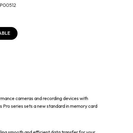
P00512
ABLE
ormance cameras and recording devices with
as Pro series sets a new standard in memory card
ng smooth and efficient data transfer for your