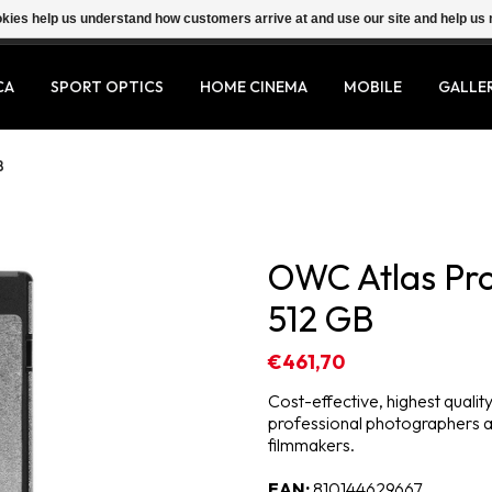
ookies help us understand how customers arrive at and use our site and help 
CA
SPORT OPTICS
HOME CINEMA
MOBILE
GALLE
B
OWC Atlas Pro
512 GB
€461,70
Cost-effective, highest qual
professional photographers 
filmmakers.
EAN:
810144629667