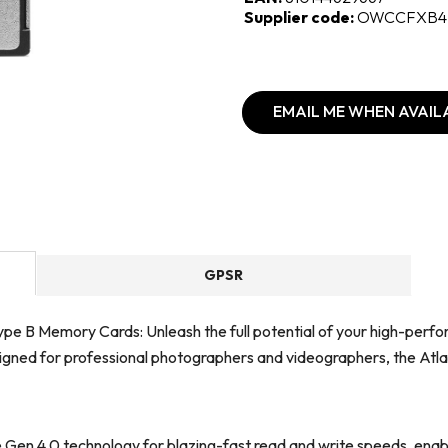
Supplier code:
OWCCFXB4
EMAIL ME WHEN AVAIL
GPSR
pe B Memory Cards: Unleash the full potential of your high-perf
Designed for professional photographers and videographers, the Atl
en 4.0 technology for blazing-fast read and write speeds, enabli