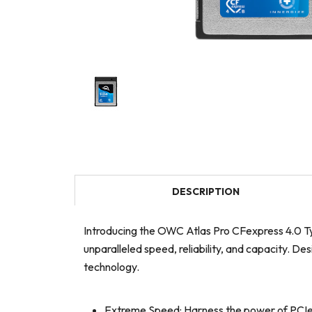
DESCRIPTION
Introducing the OWC Atlas Pro CFexpress 4.0 Ty
unparalleled speed, reliability, and capacity. 
technology.
Extreme Speed: Harness the power of PCIe G