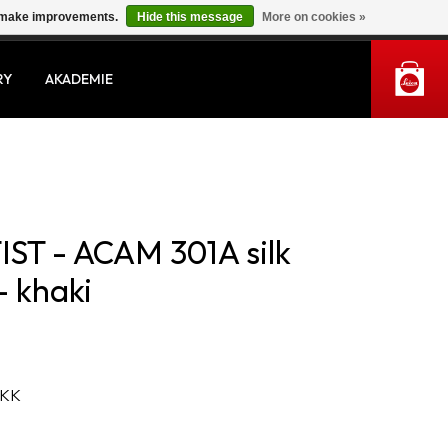
us make improvements.
Hide this message
More on cookies »
MY ACCOUNT
RY
AKADEMIE
ST - ACAM 301A silk
- khaki
 KK