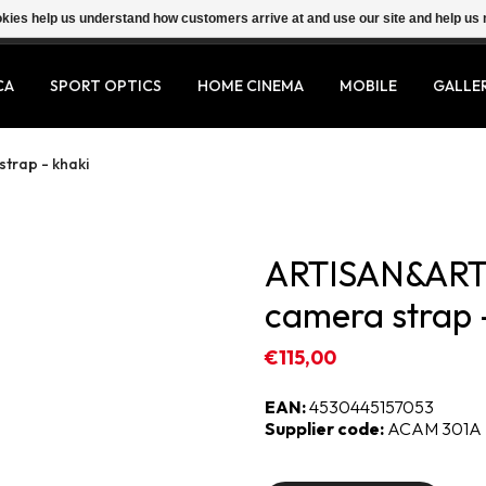
ookies help us understand how customers arrive at and use our site and help 
CA
SPORT OPTICS
HOME CINEMA
MOBILE
GALLE
trap - khaki
ARTISAN&ARTI
camera strap 
€115,00
EAN:
4530445157053
Supplier code:
ACAM 301A