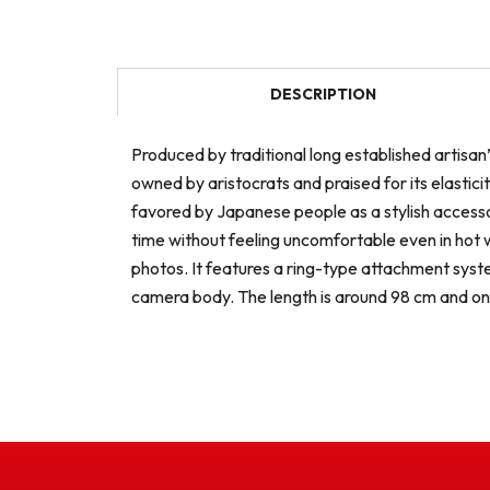
DESCRIPTION
Produced by traditional long established artisan’
owned by aristocrats and praised for its elastic
favored by Japanese people as a stylish accessor
time without feeling uncomfortable even in hot 
photos. It features a ring-type attachment syste
camera body. The length is around 98 cm and on