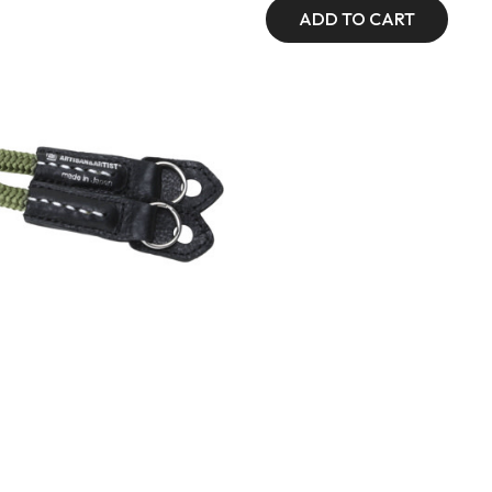
ADD TO CART