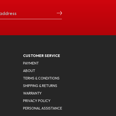
CUSTOMER SERVICE
PAYMENT
ABOUT
TERMS & CONDITIONS
SHIPPING & RETURNS
WARRANTY
PRIVACY POLICY
PERSONAL ASSISTANCE