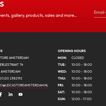
S
vents, gallery, products, sales and more…
US
OPENING HOURS
STORE AMSTERDAM
MON:
CLOSED
ERLESTRAAT 74
TUE:
10:00 - 18:00
A AMSTERDAM
WED:
10:00 - 18:00
(0)20 2382192
THU:
10:00 - 18:00
FO@LEICASTOREAMSTERDAM.NL
FRI:
10:00 - 18:00
SAT:
10:00 - 18:00
SUN:
12:00 - 17:00