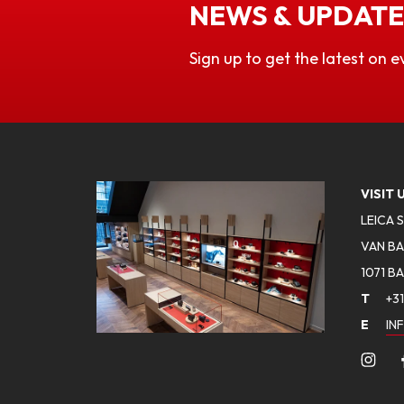
NEWS & UPDATE
Sign up to get the latest on e
VISIT 
LEICA 
VAN BA
1071 B
T
+31
E
IN