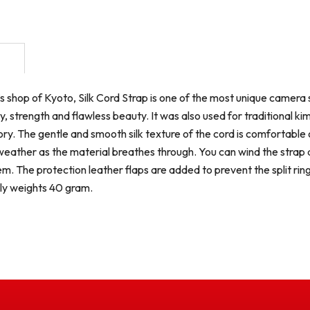
s shop of Kyoto, Silk Cord Strap is one of the most unique camera st
ity, strength and flawless beauty. It was also used for traditiona
y. The gentle and smooth silk texture of the cord is comfortable on
weather as the material breathes through. You can wind the strap a
m. The protection leather flaps are added to prevent the split ring
ly weights 40 gram.