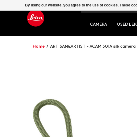
By using our website, you agree to the use of cookies. These c
SERVICE
CONTACT
CAMERA
USED LEI
Home
/
ARTISAN&ARTIST - ACAM 301A silk camera s