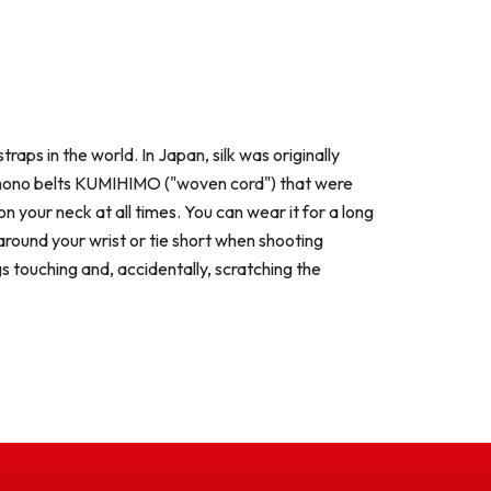
raps in the world. In Japan, silk was originally
l kimono belts KUMIHIMO ("woven cord") that were
 your neck at all times. You can wear it for a long
round your wrist or tie short when shooting
s touching and, accidentally, scratching the