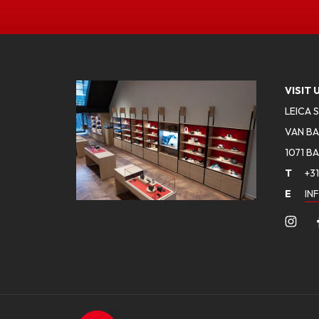
VISIT 
LEICA 
VAN BA
1071 B
T
+31
E
IN