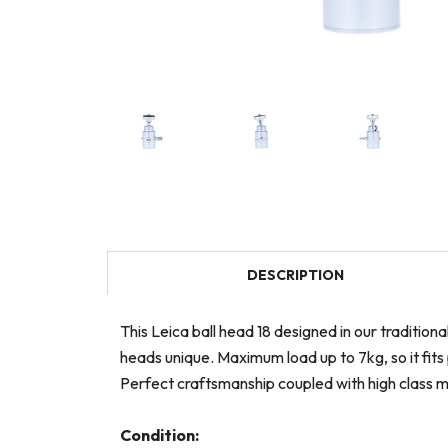
DESCRIPTION
This Leica ball head 18 designed in our traditio
heads unique. Maximum load up to 7kg, so it fits
Perfect craftsmanship coupled with high class ma
Condition: