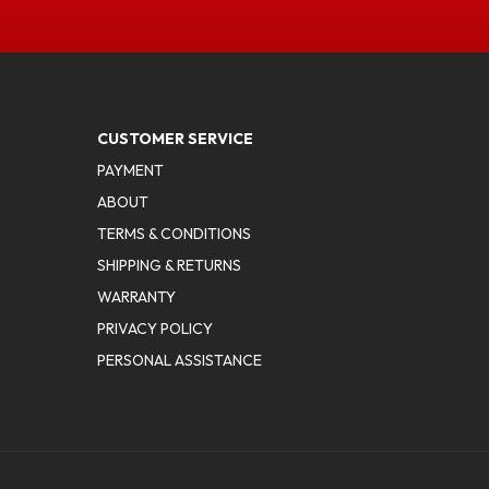
CUSTOMER SERVICE
PAYMENT
ABOUT
TERMS & CONDITIONS
SHIPPING & RETURNS
WARRANTY
PRIVACY POLICY
PERSONAL ASSISTANCE