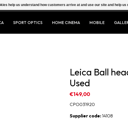
ookies help us understand how customers arrive at and use our site and help 
CA
SPORT OPTICS
HOME CINEMA
MOBILE
GALLE
Leica Ball head
Used
€149,00
CPO031920
Supplier code:
14108