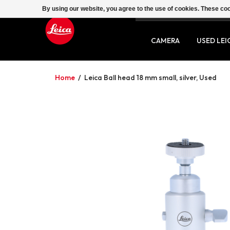
By using our website, you agree to the use of cookies. These c
SERVICE
CONTACT
CAMERA
USED LEI
Home
/
Leica Ball head 18 mm small, silver, Used