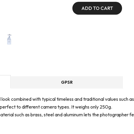
ADD TO CART
GPSR
nal look combined with typical timeless and traditional values su
 perfect to different camera types. It weighs only 250g.
terial such as brass, steel and aluminum lets the photographer fee