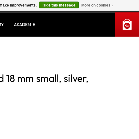
us make improvements.
Hide this message
More on cookies »
MY ACCOUNT
RY
AKADEMIE
 18 mm small, silver,