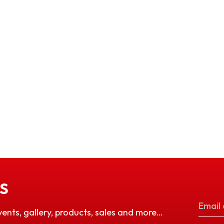
S
vents, gallery, products, sales and more…