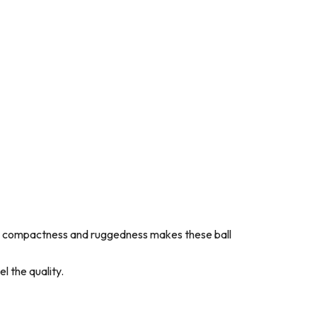
ch as compactness and ruggedness makes these ball
l the quality.