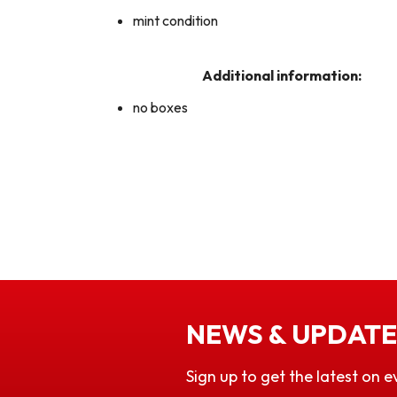
mint condition
Additional information:
no boxes
NEWS & UPDATE
Sign up to get the latest on e