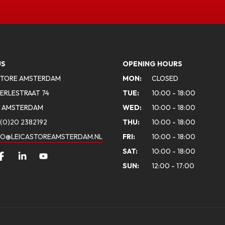
US
OPENING HOURS
STORE AMSTERDAM
MON:
CLOSED
ERLESTRAAT 74
TUE:
10:00 - 18:00
A AMSTERDAM
WED:
10:00 - 18:00
(0)20 2382192
THU:
10:00 - 18:00
FO@LEICASTOREAMSTERDAM.NL
FRI:
10:00 - 18:00
SAT:
10:00 - 18:00
SUN:
12:00 - 17:00