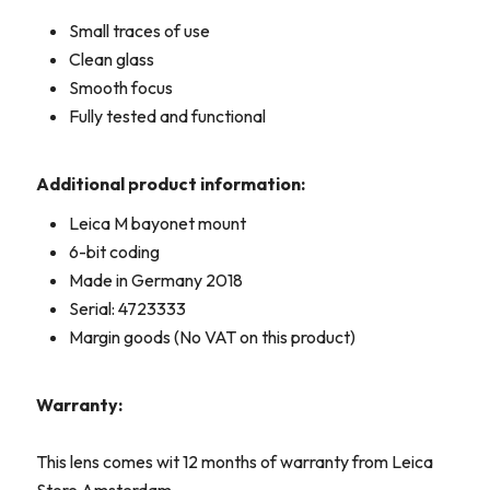
Small traces of use
Clean glass
Smooth focus
Fully tested and functional
Additional product information:
Leica M bayonet mount
6-bit coding
Made in Germany 2018
Serial: 4723333
Margin goods (No VAT on this product)
Warranty:
This lens comes wit 12 months of warranty from Leica