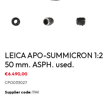
LEICA APO-SUMMICRON 1:2
50 mm. ASPH. used.
€6.490,00
CPO033027
Supplier code:
11141