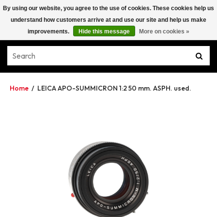
By using our website, you agree to the use of cookies. These cookies help us
understand how customers arrive at and use our site and help us make
improvements.
Hide this message
More on cookies »
Home
/
LEICA APO-SUMMICRON 1:2 50 mm. ASPH. used.