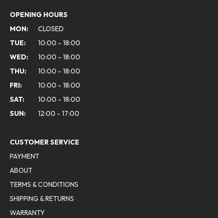
OPENING HOURS
MON:
CLOSED
TUE:
10:00 - 18:00
WED:
10:00 - 18:00
THU:
10:00 - 18:00
FRI:
10:00 - 18:00
SAT:
10:00 - 18:00
SUN:
12:00 - 17:00
CUSTOMER SERVICE
PAYMENT
ABOUT
TERMS & CONDITIONS
SHIPPING & RETURNS
WARRANTY