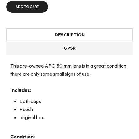
ADD TO CART
DESCRIPTION
GPSR
This pre-owned APO 50 mm lens is in a great condition,
there are only some small signs of use.
Includes:
Both caps
Pouch
original box
Condition: