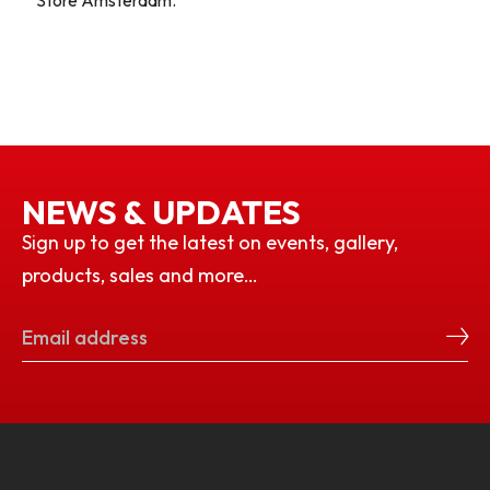
Store Amsterdam.
NEWS & UPDATES
Sign up to get the latest on events, gallery,
products, sales and more…