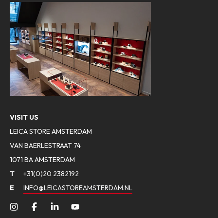
VISIT US
LEICA STORE AMSTERDAM
VAN BAERLESTRAAT 74
1071 BA AMSTERDAM
T
+31(0)20 2382192
E
INFO@LEICASTOREAMSTERDAM.NL