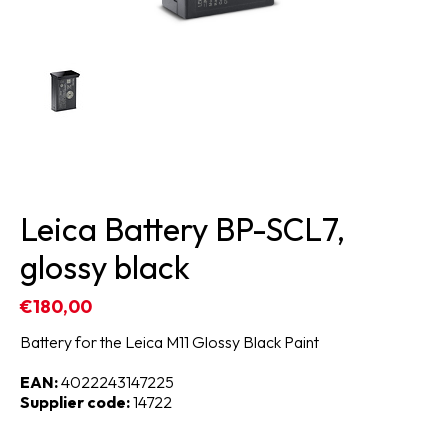
Leica Battery BP-SCL7,
glossy black
€180,00
Battery for the Leica M11 Glossy Black Paint
EAN:
4022243147225
Supplier code:
14722