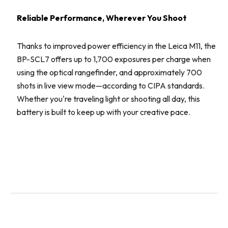
Reliable Performance, Wherever You Shoot
Thanks to improved power efficiency in the Leica M11, the
BP-SCL7 offers up to 1,700 exposures per charge when
using the optical rangefinder, and approximately 700
shots in live view mode—according to CIPA standards.
Whether you're traveling light or shooting all day, this
battery is built to keep up with your creative pace.