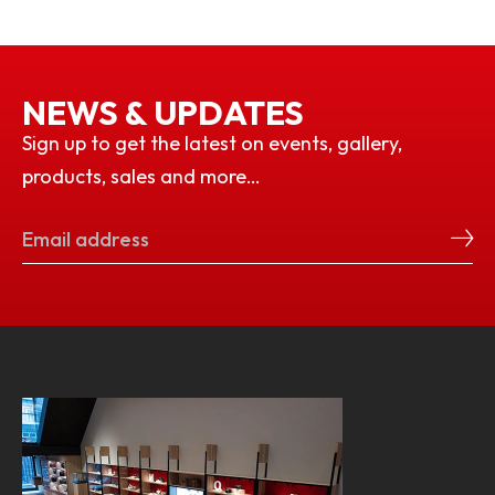
NEWS & UPDATES
Sign up to get the latest on events, gallery,
products, sales and more…