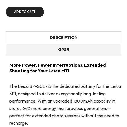
ADD TO CART
DESCRIPTION
GPSR
More Power, Fewer Interruptions. Extended
Shooting for Your Leica M11
The Leica BP-SCL7 is the dedicated battery for the Leica
M11, designed to deliver exceptionally long-lasting
performance. With an upgraded 1800mAh capacity, it
stores 64% more energy than previous generations—
perfect for extended photo sessions without the need to
recharge.