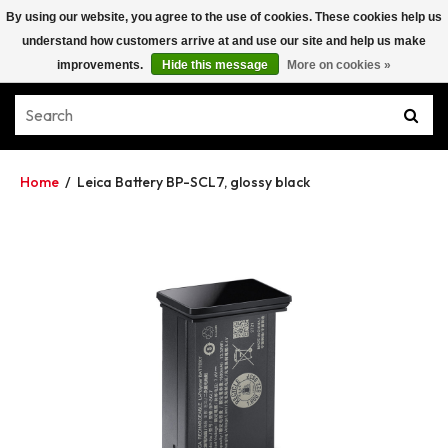
By using our website, you agree to the use of cookies. These cookies help us
understand how customers arrive at and use our site and help us make
improvements.
Hide this message
More on cookies »
Home
/
Leica Battery BP-SCL7, glossy black