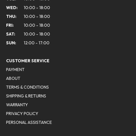
WED:
10:00 - 18:00
THU:
10:00 - 18:00
FRI:
10:00 - 18:00
SAT:
10:00 - 18:00
SUN:
12:00 - 17:00
CUSTOMER SERVICE
PAYMENT
ABOUT
TERMS & CONDITIONS
SHIPPING & RETURNS
WARRANTY
PRIVACY POLICY
PERSONAL ASSISTANCE