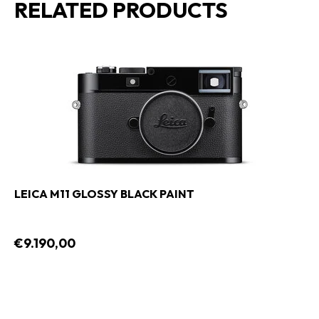
RELATED PRODUCTS
LEICA M11 GLOSSY BLACK PAINT
€9.190,00