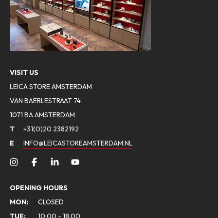
VISIT US
LEICA STORE AMSTERDAM
VAN BAERLESTRAAT 74
1071 BA AMSTERDAM
T
+31(0)20 2382192
E
INFO@LEICASTOREAMSTERDAM.NL
OPENING HOURS
MON:
CLOSED
TUE:
10:00 - 18:00