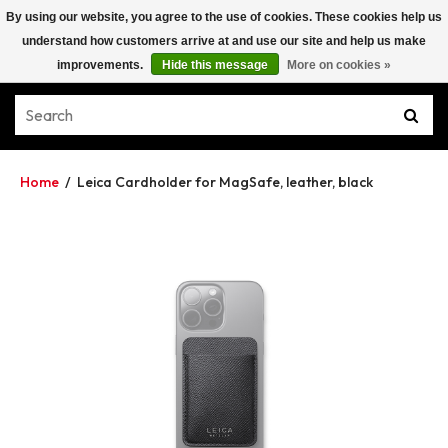
By using our website, you agree to the use of cookies. These cookies help us
understand how customers arrive at and use our site and help us make
improvements.
Hide this message
More on cookies »
Home
/
Leica Cardholder for MagSafe, leather, black