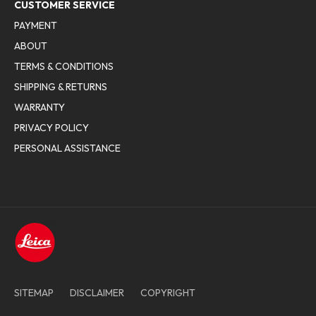
CUSTOMER SERVICE
PAYMENT
ABOUT
TERMS & CONDITIONS
SHIPPING & RETURNS
WARRANTY
PRIVACY POLICY
PERSONAL ASSISTANCE
SITEMAP
DISCLAIMER
COPYRIGHT