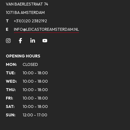
VAN BAERLESTRAAT 74
1071 BA AMSTERDAM
T
+31(0)20 2382192
E
INFO@LEICASTOREAMSTERDAM.NL
OPENING HOURS
MON:
CLOSED
TUE:
10:00 - 18:00
WED:
10:00 - 18:00
THU:
10:00 - 18:00
FRI:
10:00 - 18:00
SAT:
10:00 - 18:00
SUN:
12:00 - 17:00