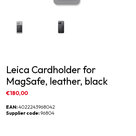
Leica Cardholder for
MagSafe, leather, black
€180,00
EAN:
4022243968042
Supplier code:
96804