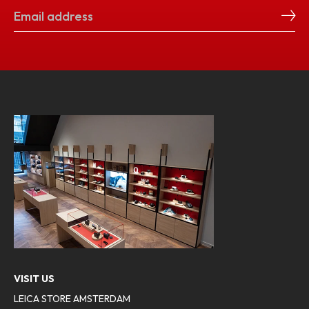
VISIT US
LEICA STORE AMSTERDAM