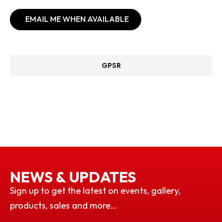
EMAIL ME WHEN AVAILABLE
GPSR
NEWS & UPDATES
Sign up to get the latest on events, gallery,
products, sales and more…