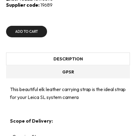
Supplier code:
19689
ADD TO CART
DESCRIPTION
GPSR
This beautiful elk leather carrying strap is the ideal strap
for your Leica SL system camera
Scope of Delivery: