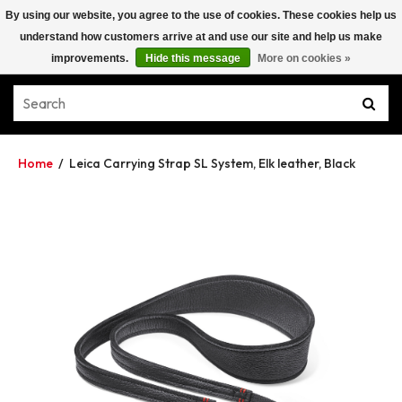
By using our website, you agree to the use of cookies. These cookies help us
understand how customers arrive at and use our site and help us make
improvements.
Hide this message
More on cookies »
Home
/
Leica Carrying Strap SL System, Elk leather, Black