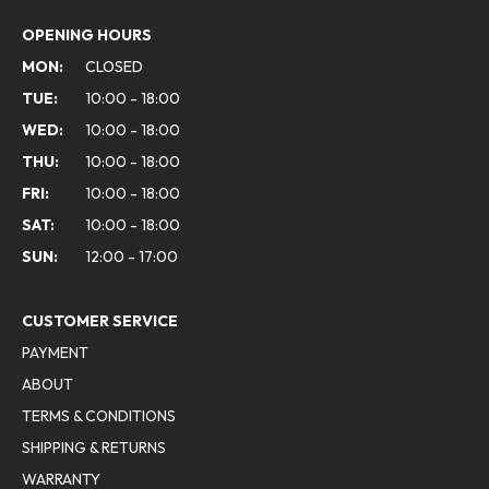
OPENING HOURS
MON:
CLOSED
TUE:
10:00 - 18:00
WED:
10:00 - 18:00
THU:
10:00 - 18:00
FRI:
10:00 - 18:00
SAT:
10:00 - 18:00
SUN:
12:00 - 17:00
CUSTOMER SERVICE
PAYMENT
ABOUT
TERMS & CONDITIONS
SHIPPING & RETURNS
WARRANTY