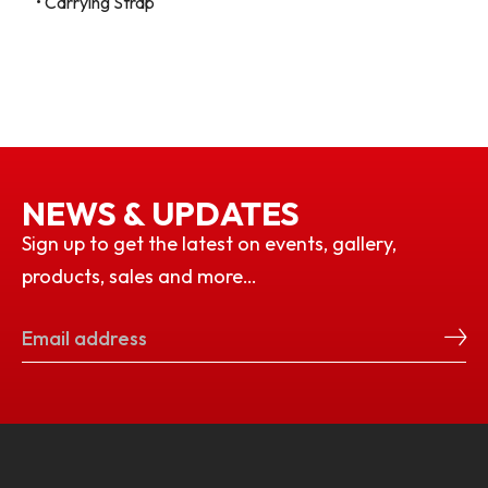
• Carrying Strap
NEWS & UPDATES
Sign up to get the latest on events, gallery,
products, sales and more…