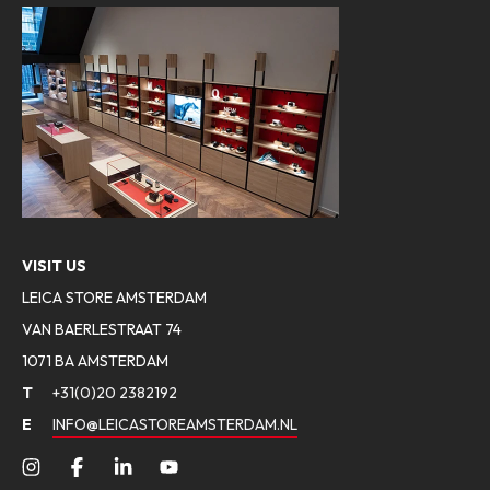
VISIT US
LEICA STORE AMSTERDAM
VAN BAERLESTRAAT 74
1071 BA AMSTERDAM
T
+31(0)20 2382192
E
INFO@LEICASTOREAMSTERDAM.NL