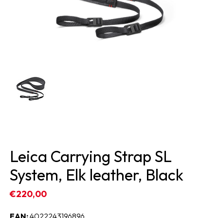
Leica Carrying Strap SL
System, Elk leather, Black
€220,00
EAN:
4022243196896