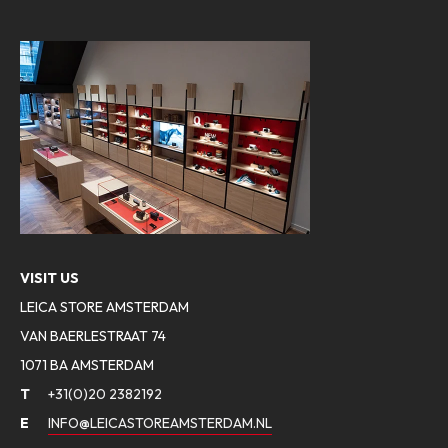
VISIT US
LEICA STORE AMSTERDAM
VAN BAERLESTRAAT 74
1071 BA AMSTERDAM
T
+31(0)20 2382192
E
INFO@LEICASTOREAMSTERDAM.NL