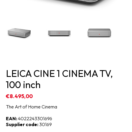
LEICA CINE 1 CINEMA TV,
100 inch
€8.495,00
The Art of Home Cinema
EAN:
4022243301696
Supplier code:
30169