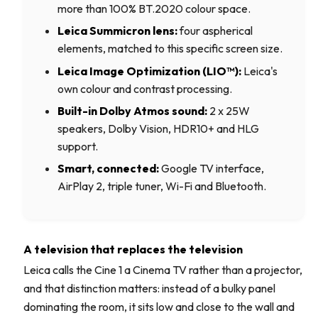
more than 100% BT.2020 colour space.
Leica Summicron lens:
four aspherical
elements, matched to this specific screen size.
Leica Image Optimization (LIO™):
Leica's
own colour and contrast processing.
Built-in Dolby Atmos sound:
2 x 25W
speakers, Dolby Vision, HDR10+ and HLG
support.
Smart, connected:
Google TV interface,
AirPlay 2, triple tuner, Wi-Fi and Bluetooth.
A television that replaces the television
Leica calls the Cine 1 a Cinema TV rather than a projector,
and that distinction matters: instead of a bulky panel
dominating the room, it sits low and close to the wall and