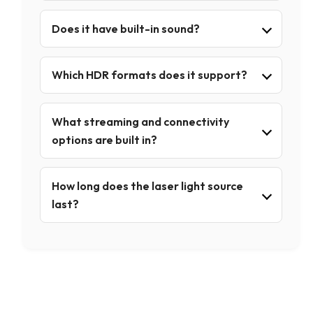
Does it have built-in sound?
Which HDR formats does it support?
What streaming and connectivity
options are built in?
How long does the laser light source
last?