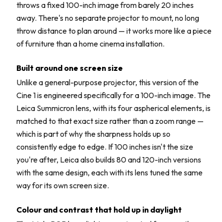
throws a fixed 100-inch image from barely 20 inches
away. There's no separate projector to mount, no long
throw distance to plan around — it works more like a piece
of furniture than a home cinema installation.
Built around one screen size
Unlike a general-purpose projector, this version of the
Cine 1 is engineered specifically for a 100-inch image. The
Leica Summicron lens, with its four aspherical elements, is
matched to that exact size rather than a zoom range —
which is part of why the sharpness holds up so
consistently edge to edge. If 100 inches isn't the size
you're after, Leica also builds 80 and 120-inch versions
with the same design, each with its lens tuned the same
way for its own screen size.
Colour and contrast that hold up in daylight