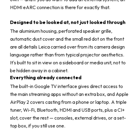
HDMI eARC connection is there for exactly that.
Designed to be looked at, not just looked through
The aluminium housing, perforated speaker grille,
automatic dust cover and the small red dot on the front
are all details Leica carried over from its camera design
language rather than from typical projector aesthetics.
It's built to sit in view on a sideboard or media unit, not to
be hidden away in a cabinet.
Everything already connected
The built-in Google TV interface gives direct access to
the main streaming apps without an extra box, and Apple
AirPlay 2 covers casting from a phone or laptop. A triple
tuner, Wi-Fi, Bluetooth, HDMI and USB ports, plus a CI+
slot, cover the rest — consoles, external drives, or a set-
top box, if you still use one.