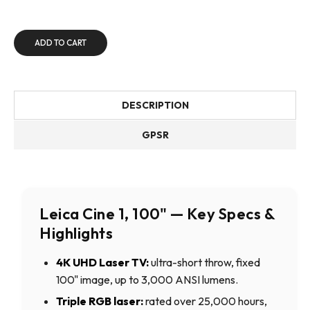
ADD TO CART
DESCRIPTION
GPSR
Leica Cine 1, 100" — Key Specs &
Highlights
4K UHD Laser TV:
ultra-short throw, fixed
100" image, up to 3,000 ANSI lumens.
Triple RGB laser:
rated over 25,000 hours,