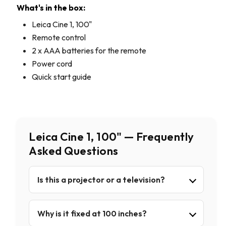
What's in the box:
Leica Cine 1, 100"
Remote control
2 x AAA batteries for the remote
Power cord
Quick start guide
Leica Cine 1, 100" — Frequently
Asked Questions
Is this a projector or a television?
Why is it fixed at 100 inches?