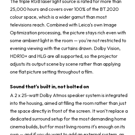
The triple RGB laser light source is rated for more than
25,000 hours and covers over 100% of the BT.2020
colour space, which is a wider gamut than most
televisions reach. Combined with Leica's own Image
Optimization processing, the picture stays rich even with
some ambient light in the room — you're not restricted to
evening viewing with the curtains drawn. Dolby Vision,
HDR10+ and HLG are all supported, so the projector
adjusts its output scene by scene rather than applying
one flat picture setting throughout a film.
Sound that's built in, not bolted on
A 2 x 25-watt Dolby Atmos speaker system is integrated
into the housing, aimed at filling the room rather than just
the space directly in front of the screen. It won't replace a
dedicated surround setup for the most demanding home
cinema builds, but for most living rooms it's enough on its
own — and if you do want to add an external system, an