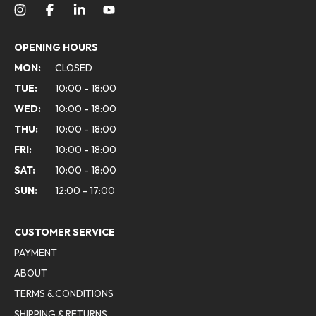
OPENING HOURS
MON:
CLOSED
TUE:
10:00 - 18:00
WED:
10:00 - 18:00
THU:
10:00 - 18:00
FRI:
10:00 - 18:00
SAT:
10:00 - 18:00
SUN:
12:00 - 17:00
CUSTOMER SERVICE
PAYMENT
ABOUT
TERMS & CONDITIONS
SHIPPING & RETURNS