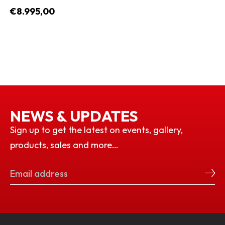
€8.995,00
NEWS & UPDATES
Sign up to get the latest on events, gallery,
products, sales and more…