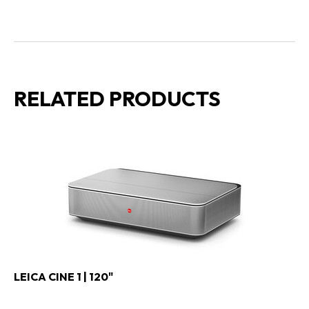
RELATED PRODUCTS
LEICA CINE 1 | 120"