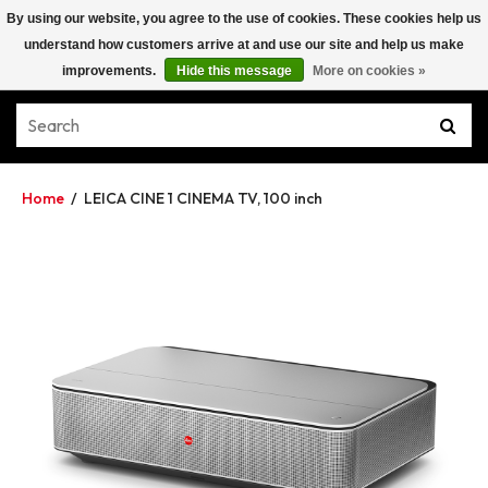
By using our website, you agree to the use of cookies. These cookies help us
understand how customers arrive at and use our site and help us make
improvements.
Hide this message
More on cookies »
Home
/
LEICA CINE 1 CINEMA TV, 100 inch