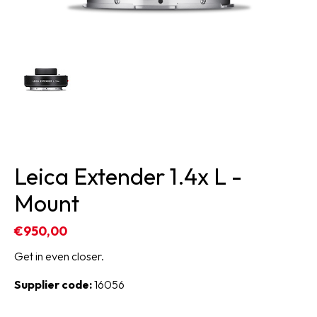
Leica Extender 1.4x L -
Mount
€950,00
Get in even closer.
Supplier code:
16056