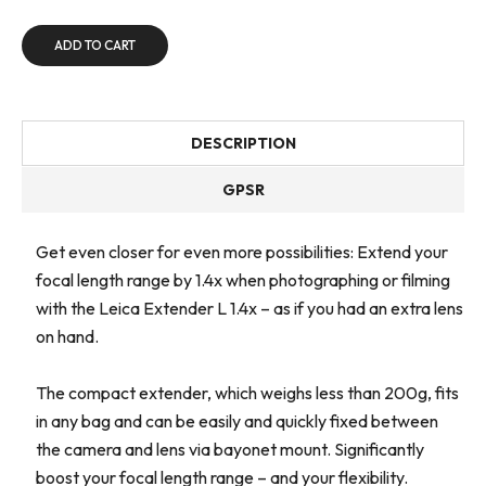
ADD TO CART
DESCRIPTION
GPSR
Get even closer for even more possibilities: Extend your
focal length range by 1.4x when photographing or filming
with the Leica Extender L 1.4x – as if you had an extra lens
on hand.
The compact extender, which weighs less than 200g, fits
in any bag and can be easily and quickly fixed between
the camera and lens via bayonet mount. Significantly
boost your focal length range – and your flexibility.