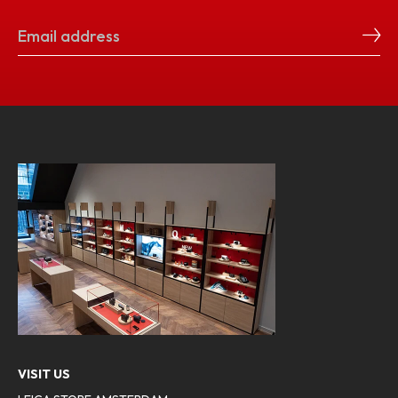
VISIT US