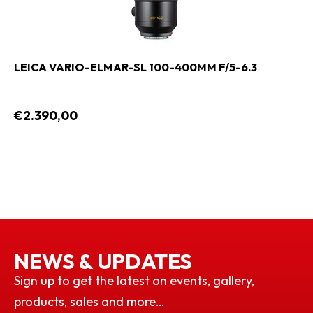
LEICA VARIO-ELMAR-SL 100-400MM F/5-6.3
€2.390,00
NEWS & UPDATES
Sign up to get the latest on events, gallery,
products, sales and more…