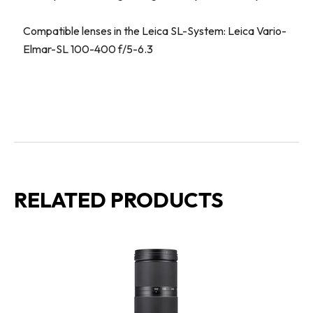
Compatible lenses in the Leica SL-System: Leica Vario-
Elmar-SL 100-400 f/5-6.3
RELATED PRODUCTS