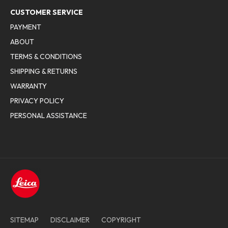
CUSTOMER SERVICE
PAYMENT
ABOUT
TERMS & CONDITIONS
SHIPPING & RETURNS
WARRANTY
PRIVACY POLICY
PERSONAL ASSISTANCE
SITEMAP
DISCLAIMER
COPYRIGHT