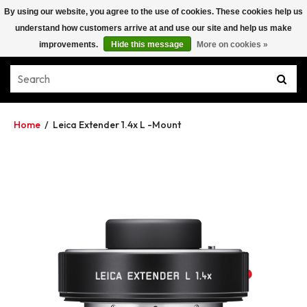
By using our website, you agree to the use of cookies. These cookies help us
understand how customers arrive at and use our site and help us make
improvements.
Hide this message
More on cookies »
Home
/
Leica Extender 1.4x L -Mount