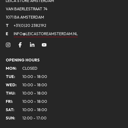
LEICA STORE AMSTERDAM
VAN BAERLESTRAAT 74
1071 BA AMSTERDAM
T
+31(0)20 2382192
E
INFO@LEICASTOREAMSTERDAM.NL
OPENING HOURS
MON:
CLOSED
TUE:
10:00 - 18:00
WED:
10:00 - 18:00
THU:
10:00 - 18:00
FRI:
10:00 - 18:00
SAT:
10:00 - 18:00
SUN:
12:00 - 17:00