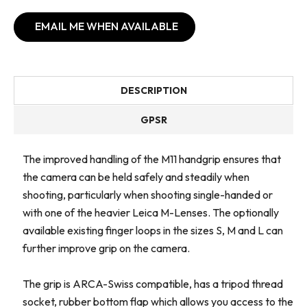
EMAIL ME WHEN AVAILABLE
DESCRIPTION
GPSR
The improved handling of the M11 handgrip ensures that
the camera can be held safely and steadily when
shooting, particularly when shooting single-handed or
with one of the heavier Leica M-Lenses. The optionally
available existing finger loops in the sizes S, M and L can
further improve grip on the camera.
The grip is ARCA-Swiss compatible, has a tripod thread
socket, rubber bottom flap which allows you access to the