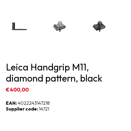
Leica Handgrip M11,
diamond pattern, black
€400,00
EAN:
4022243147218
Supplier code:
14721