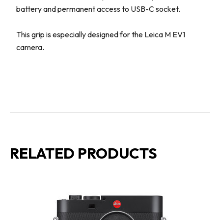
battery and permanent access to USB-C socket.
This grip is especially designed for the Leica M EV1
camera.
RELATED PRODUCTS