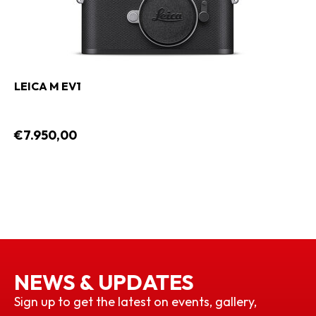
LEICA M EV1
€7.950,00
NEWS & UPDATES
Sign up to get the latest on events, gallery,