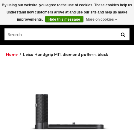
By using our website, you agree to the use of cookies. These cookies help us
understand how customers arrive at and use our site and help us make
improvements.
Hide this message
More on cookies »
Home
/
Leica Handgrip M11, diamond pattern, black