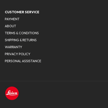
CUSTOMER SERVICE
PAYMENT
ABOUT
TERMS & CONDITIONS
SHIPPING & RETURNS
WARRANTY
PRIVACY POLICY
PERSONAL ASSISTANCE