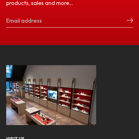
products, sales and more…
VISIT US