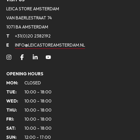
LEICA STORE AMSTERDAM
VAN BAERLESTRAAT 74
1071 BA AMSTERDAM
T
+31(0)20 2382192
E
INFO@LEICASTOREAMSTERDAM.NL
OPENING HOURS
MON:
CLOSED
TUE:
10:00 - 18:00
WED:
10:00 - 18:00
THU:
10:00 - 18:00
FRI:
10:00 - 18:00
SAT:
10:00 - 18:00
SUN:
12:00 - 17:00