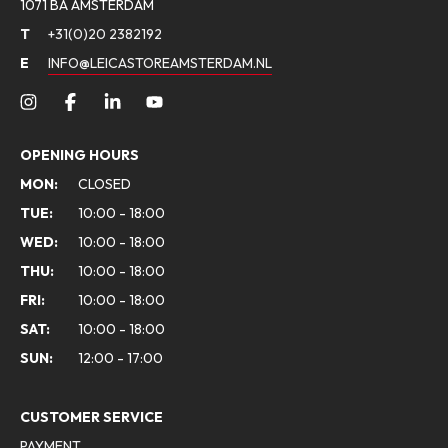
1071 BA AMSTERDAM
T
+31(0)20 2382192
E
INFO@LEICASTOREAMSTERDAM.NL
OPENING HOURS
MON:
CLOSED
TUE:
10:00 - 18:00
WED:
10:00 - 18:00
THU:
10:00 - 18:00
FRI:
10:00 - 18:00
SAT:
10:00 - 18:00
SUN:
12:00 - 17:00
CUSTOMER SERVICE
PAYMENT