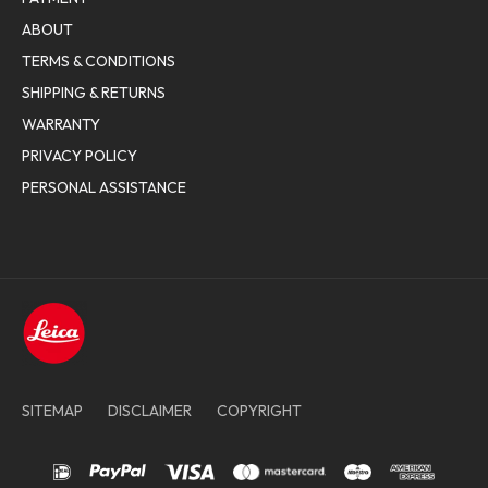
ABOUT
TERMS & CONDITIONS
SHIPPING & RETURNS
WARRANTY
PRIVACY POLICY
PERSONAL ASSISTANCE
SITEMAP
DISCLAIMER
COPYRIGHT