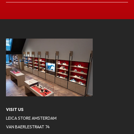
VISIT US
LEICA STORE AMSTERDAM
VAN BAERLESTRAAT 74