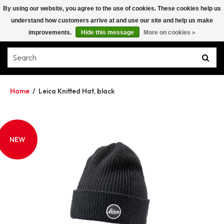
By using our website, you agree to the use of cookies. These cookies help us
understand how customers arrive at and use our site and help us make
improvements.
Hide this message
More on cookies »
Home
/
Leica Knitted Hat, black
NEW