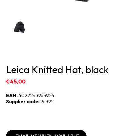
Leica Knitted Hat, black
€45,00
EAN:
4022243963924
Supplier code:
96392