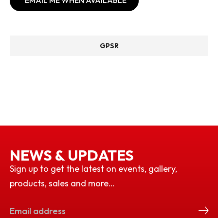
EMAIL ME WHEN AVAILABLE
GPSR
NEWS & UPDATES
Sign up to get the latest on events, gallery,
products, sales and more…