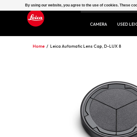
By using our website, you agree to the use of cookies. These c
SERVICE
CONTACT
CAMERA
USED LEI
Home
/
Leica Automatic Lens Cap, D-LUX 8