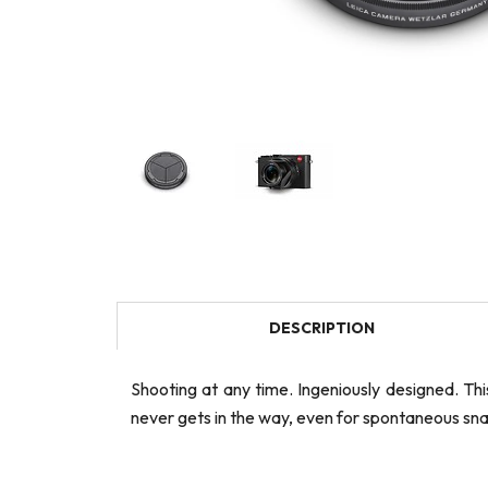
DESCRIPTION
Shooting at any time. Ingeniously designed. Th
never gets in the way, even for spontaneous snap