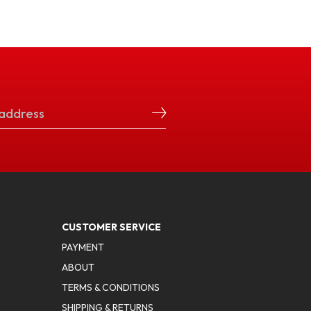
CUSTOMER SERVICE
PAYMENT
ABOUT
TERMS & CONDITIONS
SHIPPING & RETURNS