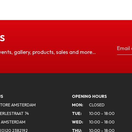
S
vents, gallery, products, sales and more…
US
OPENING HOURS
STORE AMSTERDAM
MON:
CLOSED
ERLESTRAAT 74
TUE:
10:00 - 18:00
A AMSTERDAM
WED:
10:00 - 18:00
(0)20 2382192
THU:
10:00 - 18:00