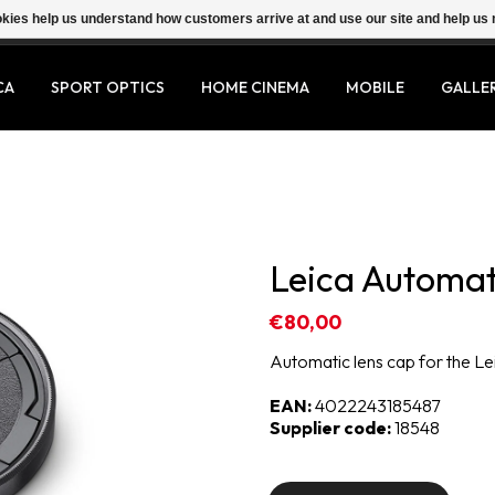
ookies help us understand how customers arrive at and use our site and help 
CA
SPORT OPTICS
HOME CINEMA
MOBILE
GALLE
Leica Automat
€80,00
Automatic lens cap for the Le
EAN:
4022243185487
Supplier code:
18548