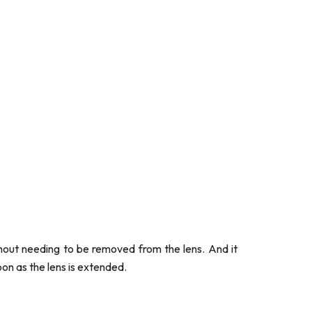
thout needing to be removed from the lens. And it
on as the lens is extended.