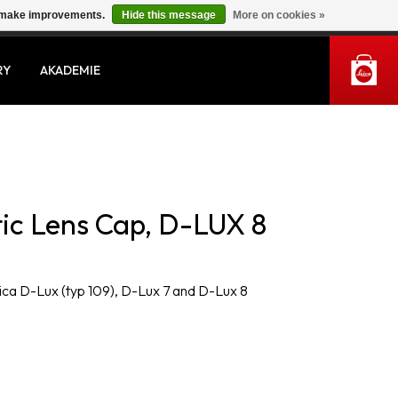
us make improvements.
Hide this message
More on cookies »
MY ACCOUNT
RY
AKADEMIE
ic Lens Cap, D-LUX 8
ica D-Lux (typ 109), D-Lux 7 and D-Lux 8