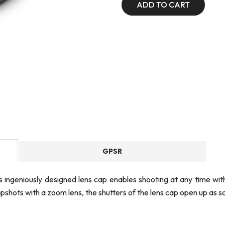
ADD TO CART
GPSR
is ingeniously designed lens cap enables shooting at any time wi
shots with a zoom lens, the shutters of the lens cap open up as so