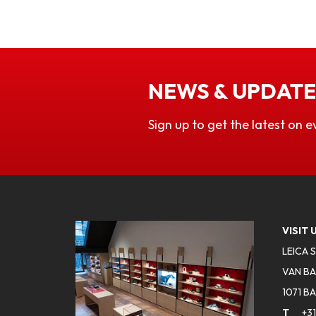
NEWS & UPDATE
Sign up to get the latest on e
VISIT 
LEICA 
VAN BA
1071 B
T
+31