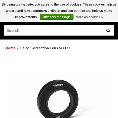
By using our website, you agree to the use of cookies. These cookies help us
understand how customers arrive at and use our site and help us make
improvements.
Hide this message
More on cookies »
Home
/
Leica Correction Lens M +1.0