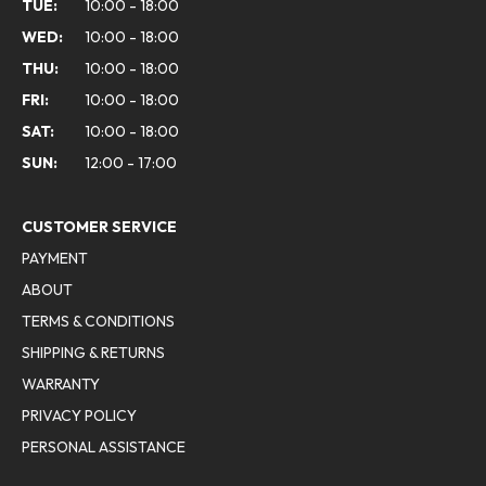
TUE:
10:00 - 18:00
WED:
10:00 - 18:00
THU:
10:00 - 18:00
FRI:
10:00 - 18:00
SAT:
10:00 - 18:00
SUN:
12:00 - 17:00
CUSTOMER SERVICE
PAYMENT
ABOUT
TERMS & CONDITIONS
SHIPPING & RETURNS
WARRANTY
PRIVACY POLICY
PERSONAL ASSISTANCE