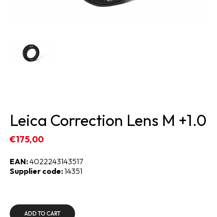
Leica Correction Lens M +1.0
€175,00
EAN:
4022243143517
Supplier code:
14351
ADD TO CART