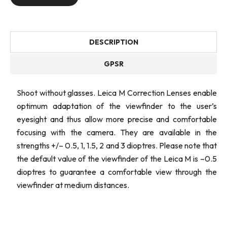
DESCRIPTION
GPSR
Shoot without glasses. Leica M Correction Lenses enable
optimum adaptation of the viewfinder to the user’s
eyesight and thus allow more precise and comfortable
focusing with the camera. They are available in the
strengths +/– 0.5, 1, 1.5, 2 and 3 dioptres. Please note that
the default value of the viewfinder of the Leica M is –0.5
dioptres to guarantee a comfortable view through the
viewfinder at medium distances.