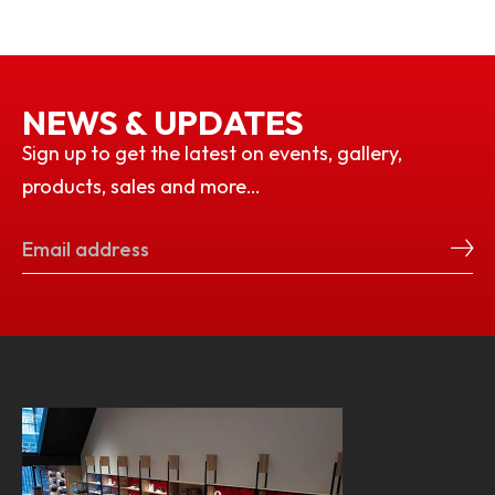
NEWS & UPDATES
Sign up to get the latest on events, gallery,
products, sales and more…