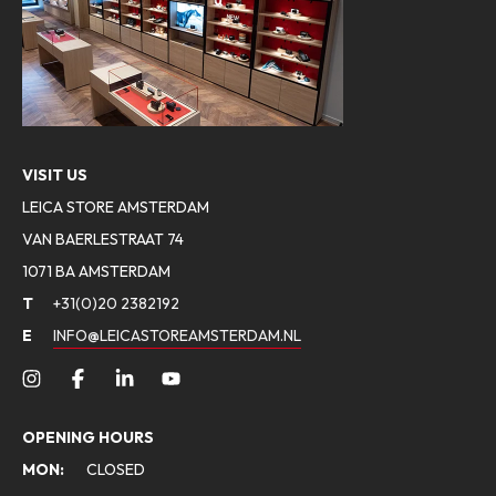
VISIT US
LEICA STORE AMSTERDAM
VAN BAERLESTRAAT 74
1071 BA AMSTERDAM
T
+31(0)20 2382192
E
INFO@LEICASTOREAMSTERDAM.NL
OPENING HOURS
MON:
CLOSED