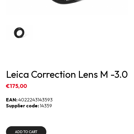
Leica Correction Lens M -3.0
€175,00
EAN:
4022243143593
Supplier code:
14359
ADD TO CART