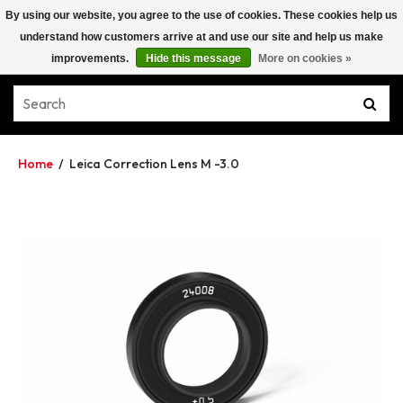
By using our website, you agree to the use of cookies. These cookies help us
understand how customers arrive at and use our site and help us make
improvements.
Hide this message
More on cookies »
Home
/
Leica Correction Lens M -3.0