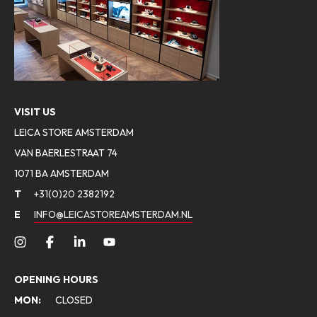
VISIT US
LEICA STORE AMSTERDAM
VAN BAERLESTRAAT 74
1071 BA AMSTERDAM
T
+31(0)20 2382192
E
INFO@LEICASTOREAMSTERDAM.NL
OPENING HOURS
MON:
CLOSED