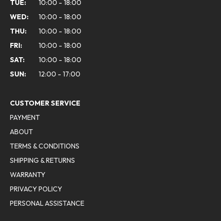
TUE:
10:00 - 18:00
WED:
10:00 - 18:00
THU:
10:00 - 18:00
FRI:
10:00 - 18:00
SAT:
10:00 - 18:00
SUN:
12:00 - 17:00
CUSTOMER SERVICE
PAYMENT
ABOUT
TERMS & CONDITIONS
SHIPPING & RETURNS
WARRANTY
PRIVACY POLICY
PERSONAL ASSISTANCE