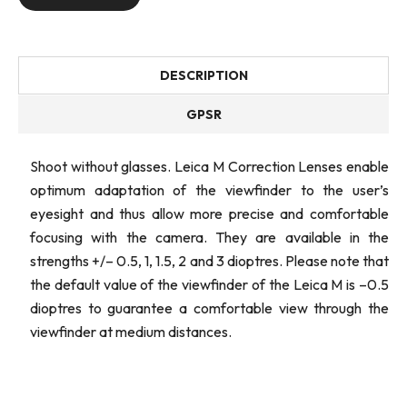
DESCRIPTION
GPSR
Shoot without glasses. Leica M Correction Lenses enable
optimum adaptation of the viewfinder to the user’s
eyesight and thus allow more precise and comfortable
focusing with the camera. They are available in the
strengths +/– 0.5, 1, 1.5, 2 and 3 dioptres. Please note that
the default value of the viewfinder of the Leica M is –0.5
dioptres to guarantee a comfortable view through the
viewfinder at medium distances.