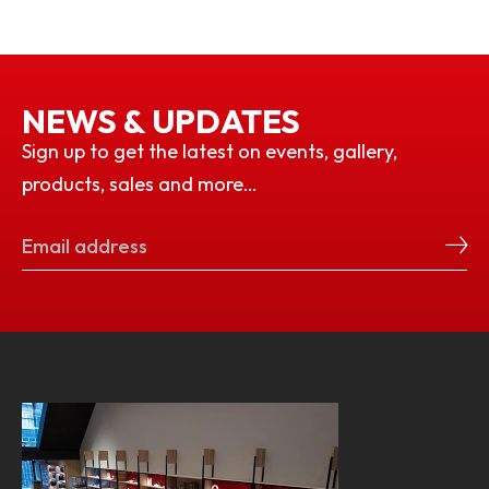
NEWS & UPDATES
Sign up to get the latest on events, gallery,
products, sales and more…