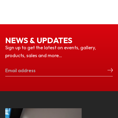
NEWS & UPDATES
Sign up to get the latest on events, gallery,
products, sales and more…