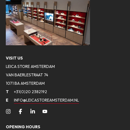
VISIT US
LEICA STORE AMSTERDAM
VAN BAERLESTRAAT 74
1071 BA AMSTERDAM
T
+31(0)20 2382192
E
INFO@LEICASTOREAMSTERDAM.NL
OPENING HOURS