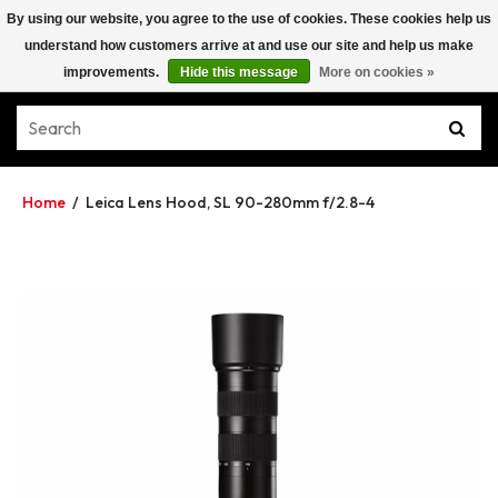
By using our website, you agree to the use of cookies. These cookies help us
understand how customers arrive at and use our site and help us make
improvements.
Hide this message
More on cookies »
Home
/
Leica Lens Hood, SL 90-280mm f/2.8-4