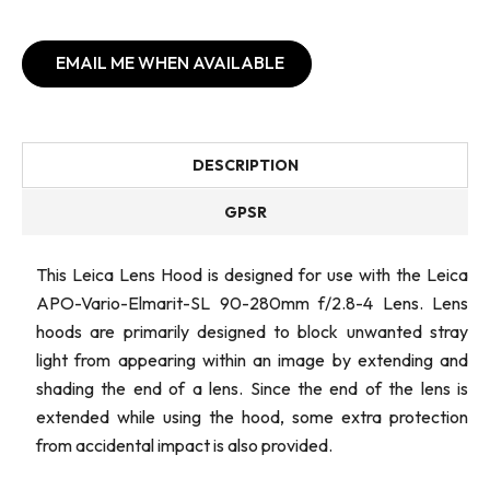
EMAIL ME WHEN AVAILABLE
DESCRIPTION
GPSR
This Leica Lens Hood is designed for use with the Leica
APO-Vario-Elmarit-SL 90-280mm f/2.8-4 Lens. Lens
hoods are primarily designed to block unwanted stray
light from appearing within an image by extending and
shading the end of a lens. Since the end of the lens is
extended while using the hood, some extra protection
from accidental impact is also provided.