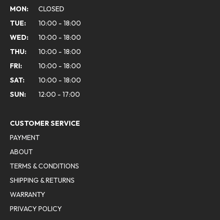
MON:
CLOSED
TUE:
10:00 - 18:00
WED:
10:00 - 18:00
THU:
10:00 - 18:00
FRI:
10:00 - 18:00
SAT:
10:00 - 18:00
SUN:
12:00 - 17:00
CUSTOMER SERVICE
PAYMENT
ABOUT
TERMS & CONDITIONS
SHIPPING & RETURNS
WARRANTY
PRIVACY POLICY