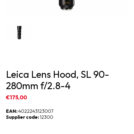
Leica Lens Hood, SL 90-
280mm f/2.8-4
€175,00
EAN:
4022243123007
Supplier code:
12300