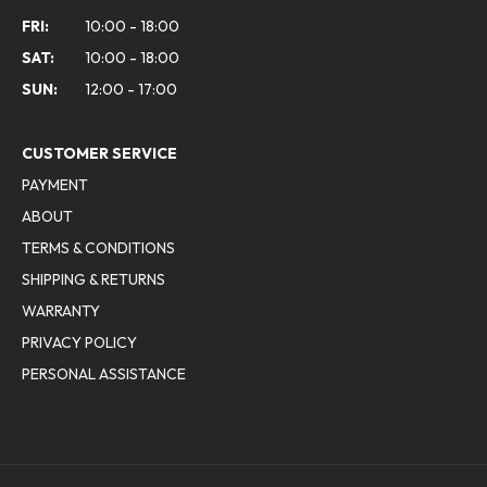
FRI:
10:00 - 18:00
SAT:
10:00 - 18:00
SUN:
12:00 - 17:00
CUSTOMER SERVICE
PAYMENT
ABOUT
TERMS & CONDITIONS
SHIPPING & RETURNS
WARRANTY
PRIVACY POLICY
PERSONAL ASSISTANCE