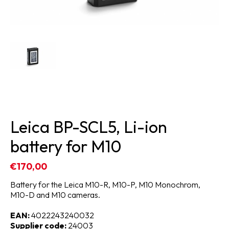
Leica BP-SCL5, Li-ion
battery for M10
€170,00
Battery for the Leica M10-R, M10-P, M10 Monochrom,
M10-D and M10 cameras.
EAN:
4022243240032
Supplier code:
24003