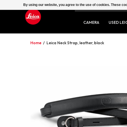
By using our website, you agree to the use of cookies. These c
SERVICE
CONTACT
CAMERA
USED LEI
Home
/
Leica Neck Strap, leather, black