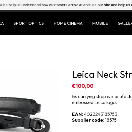
ookies help us understand how customers arrive at and use our site and help 
CA
SPORT OPTICS
HOME CINEMA
MOBILE
GALLE
Leica Neck Str
€100,00
his carrying strap is manufac
embossed Leica logo.
EAN:
4022243185753
Supplier code:
18575