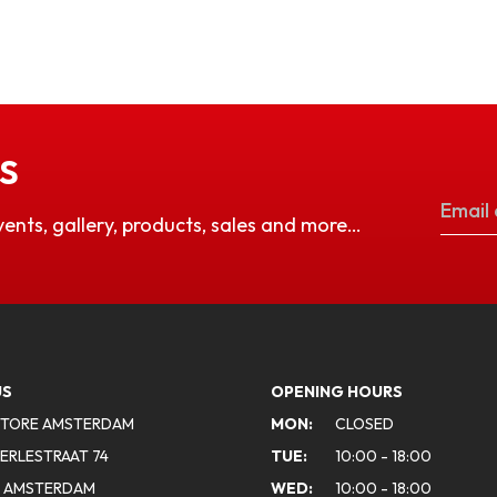
S
vents, gallery, products, sales and more…
US
OPENING HOURS
STORE AMSTERDAM
MON:
CLOSED
ERLESTRAAT 74
TUE:
10:00 - 18:00
A AMSTERDAM
WED:
10:00 - 18:00