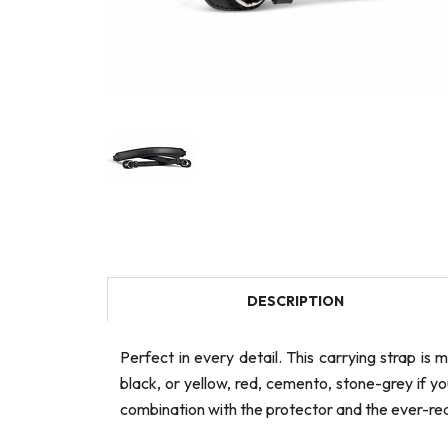
DESCRIPTION
Perfect in every detail. This carrying strap i
black, or yellow, red, cemento, stone-grey if 
combination with the protector and the ever-re