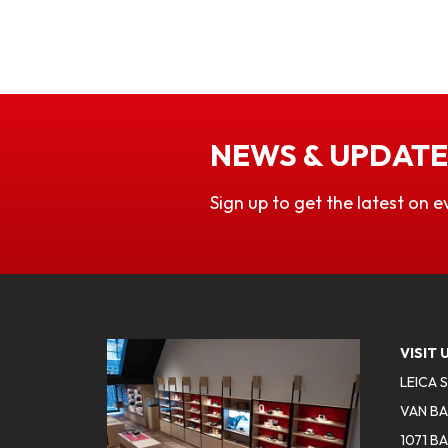
NEWS & UPDATE
Sign up to get the latest on e
VISIT 
LEICA 
VAN BA
1071 B