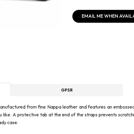
EMAIL ME WHEN AVAIL
GPSR
s manufactured from fine Nappa leather and features an embossed
you like. A protective tab at the end of the straps prevents scra
ady case.