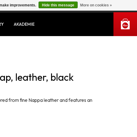
us make improvements.
Hide this message
More on cookies »
MY ACCOUNT
RY
AKADEMIE
ap, leather, black
tured from fine Nappa leather and features an