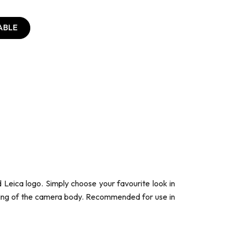
ABLE
 Leica logo. Simply choose your favourite look in
tching of the camera body. Recommended for use in