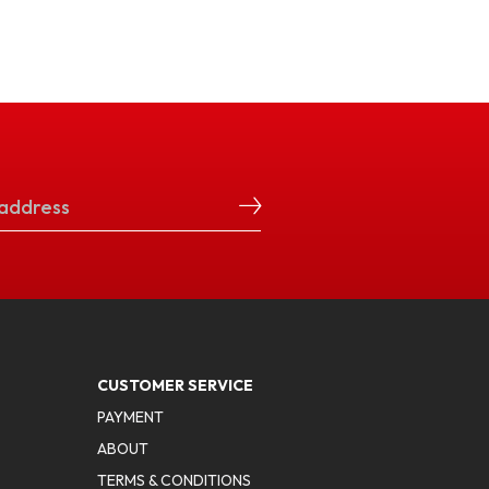
CUSTOMER SERVICE
PAYMENT
ABOUT
TERMS & CONDITIONS