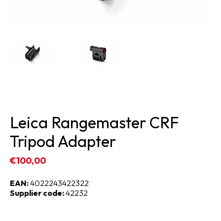
Leica Rangemaster CRF
Tripod Adapter
€100,00
EAN:
4022243422322
Supplier code:
42232