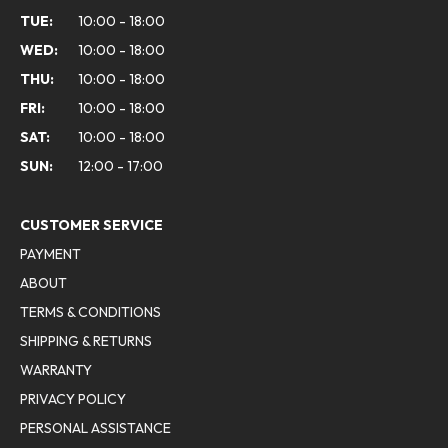
TUE:
10:00 - 18:00
WED:
10:00 - 18:00
THU:
10:00 - 18:00
FRI:
10:00 - 18:00
SAT:
10:00 - 18:00
SUN:
12:00 - 17:00
CUSTOMER SERVICE
PAYMENT
ABOUT
TERMS & CONDITIONS
SHIPPING & RETURNS
WARRANTY
PRIVACY POLICY
PERSONAL ASSISTANCE