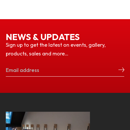
NEWS & UPDATES
Sign up to get the latest on events, gallery,
products, sales and more…