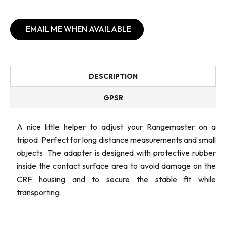
EMAIL ME WHEN AVAILABLE
DESCRIPTION
GPSR
A nice little helper to adjust your Rangemaster on a
tripod. Perfect for long distance measurements and small
objects. The adapter is designed with protective rubber
inside the contact surface area to avoid damage on the
CRF housing and to secure the stable fit while
transporting.