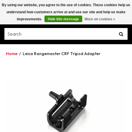
By using our website, you agree to the use of cookies. These cookies help us
understand how customers arrive at and use our site and help us make
improvements.
Hide this message
More on cookies »
Home
/
Leica Rangemaster CRF Tripod Adapter