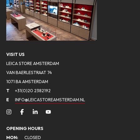
VISIT US
LEICA STORE AMSTERDAM
VAN BAERLESTRAAT 74
1071 BA AMSTERDAM
T
+31(0)20 2382192
E
INFO@LEICASTOREAMSTERDAM.NL
OPENING HOURS
MON:
CLOSED