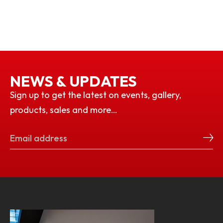
NEWS & UPDATES
Sign up to get the latest on events, gallery,
products, sales and more…