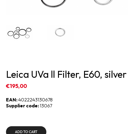
Leica UVa ll Filter, E60, silver
€195,00
EAN:
4022243130678
Supplier code:
13067
ADD TO CART