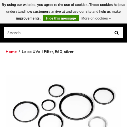
By using our website, you agree to the use of cookies. These cookies help us
understand how customers arrive at and use our site and help us make
improvements.
Hide this message
More on cookies »
Home
/
Leica UVa ll Filter, E60, silver