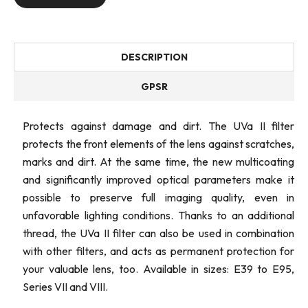
DESCRIPTION
GPSR
Protects against damage and dirt. The UVa II filter
protects the front elements of the lens against scratches,
marks and dirt. At the same time, the new multicoating
and significantly improved optical parameters make it
possible to preserve full imaging quality, even in
unfavorable lighting conditions. Thanks to an additional
thread, the UVa II filter can also be used in combination
with other filters, and acts as permanent protection for
your valuable lens, too. Available in sizes: E39 to E95,
Series VII and VIII.