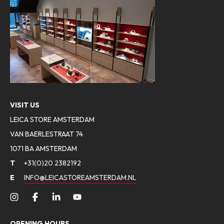
VISIT US
LEICA STORE AMSTERDAM
VAN BAERLESTRAAT 74
1071 BA AMSTERDAM
T
+31(0)20 2382192
E
INFO@LEICASTOREAMSTERDAM.NL
OPENING HOURS