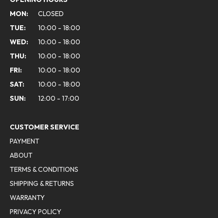
MON:
CLOSED
TUE:
10:00 - 18:00
WED:
10:00 - 18:00
THU:
10:00 - 18:00
FRI:
10:00 - 18:00
SAT:
10:00 - 18:00
SUN:
12:00 - 17:00
CUSTOMER SERVICE
PAYMENT
ABOUT
TERMS & CONDITIONS
SHIPPING & RETURNS
WARRANTY
PRIVACY POLICY