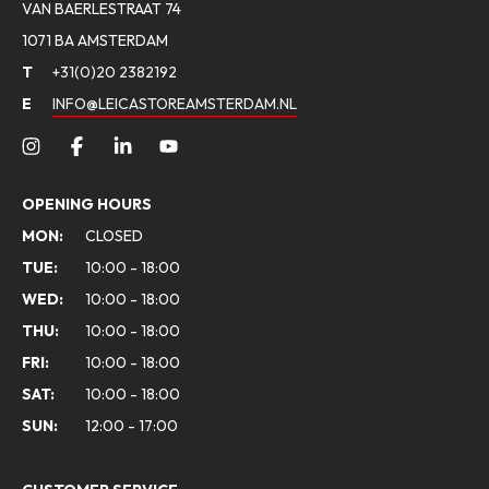
VAN BAERLESTRAAT 74
1071 BA AMSTERDAM
T
+31(0)20 2382192
E
INFO@LEICASTOREAMSTERDAM.NL
OPENING HOURS
MON:
CLOSED
TUE:
10:00 - 18:00
WED:
10:00 - 18:00
THU:
10:00 - 18:00
FRI:
10:00 - 18:00
SAT:
10:00 - 18:00
SUN:
12:00 - 17:00