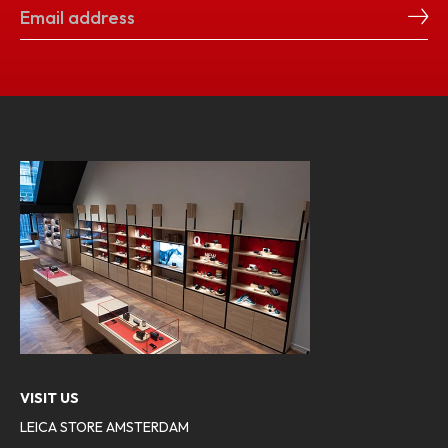
VISIT US
LEICA STORE AMSTERDAM