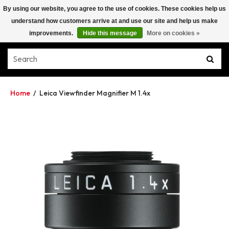
By using our website, you agree to the use of cookies. These cookies help us
understand how customers arrive at and use our site and help us make
improvements.
Hide this message
More on cookies »
Home
/
Leica Viewfinder Magnifier M 1.4x