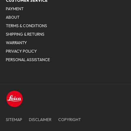
CUSTOMER SERVICE
PAYMENT
ABOUT
TERMS & CONDITIONS
SHIPPING & RETURNS
WARRANTY
PRIVACY POLICY
PERSONAL ASSISTANCE
SITEMAP
DISCLAIMER
COPYRIGHT