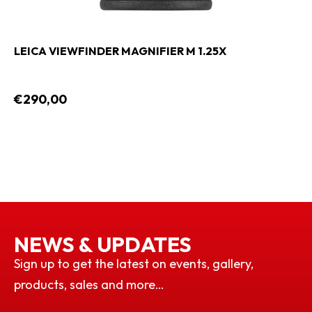
LEICA VIEWFINDER MAGNIFIER M 1.25X
€290,00
NEWS & UPDATES
Sign up to get the latest on events, gallery,
products, sales and more…