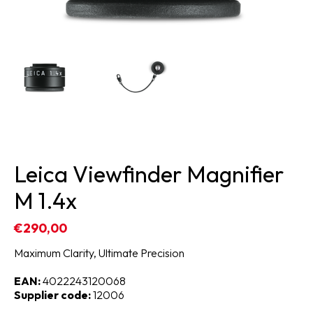
Leica Viewfinder Magnifier
M 1.4x
€290,00
Maximum Clarity, Ultimate Precision
EAN:
4022243120068
Supplier code:
12006