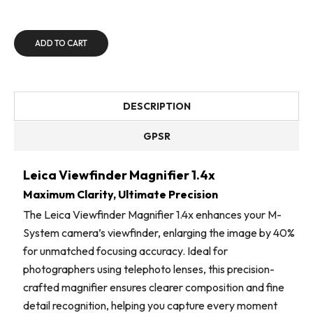
ADD TO CART
DESCRIPTION
GPSR
Leica Viewfinder Magnifier 1.4x
Maximum Clarity, Ultimate Precision
The Leica Viewfinder Magnifier 1.4x enhances your M-
System camera’s viewfinder, enlarging the image by 40%
for unmatched focusing accuracy. Ideal for
photographers using telephoto lenses, this precision-
crafted magnifier ensures clearer composition and fine
detail recognition, helping you capture every moment