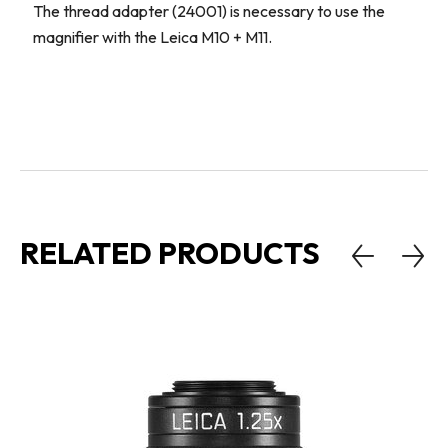
The thread adapter (24001) is necessary to use the
magnifier with the Leica M10 + M11.
RELATED PRODUCTS