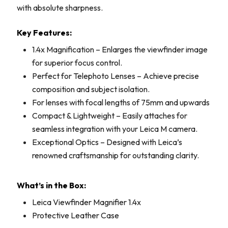
with absolute sharpness.
Key Features:
1.4x Magnification – Enlarges the viewfinder image
for superior focus control.
Perfect for Telephoto Lenses – Achieve precise
composition and subject isolation.
For lenses with focal lengths of 75mm and upwards
Compact & Lightweight – Easily attaches for
seamless integration with your Leica M camera.
Exceptional Optics – Designed with Leica’s
renowned craftsmanship for outstanding clarity.
What’s in the Box:
Leica Viewfinder Magnifier 1.4x
Protective Leather Case