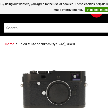
By using our website, you agree to the use of cookies. These cookies help us 
make improvements.
Hide this mes
Home
/
Leica M Monochrom (typ 246), Used