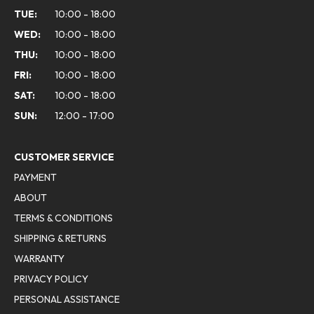
TUE:
10:00 - 18:00
WED:
10:00 - 18:00
THU:
10:00 - 18:00
FRI:
10:00 - 18:00
SAT:
10:00 - 18:00
SUN:
12:00 - 17:00
CUSTOMER SERVICE
PAYMENT
ABOUT
TERMS & CONDITIONS
SHIPPING & RETURNS
WARRANTY
PRIVACY POLICY
PERSONAL ASSISTANCE