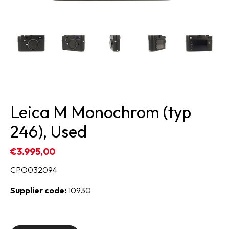
Leica M Monochrom (typ
246), Used
€3.995,00
CPO032094
Supplier code:
10930