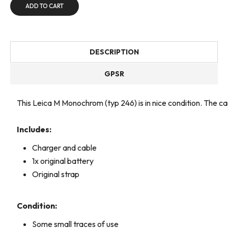
ADD TO CART
DESCRIPTION
GPSR
This Leica M Monochrom (typ 246) is in nice condition. The 
Includes:
Charger and cable
1x original battery
Original strap
Condition:
Some small traces of use