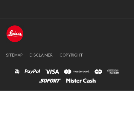
SITEMAP
DISCLAIMER
COPYRIGHT