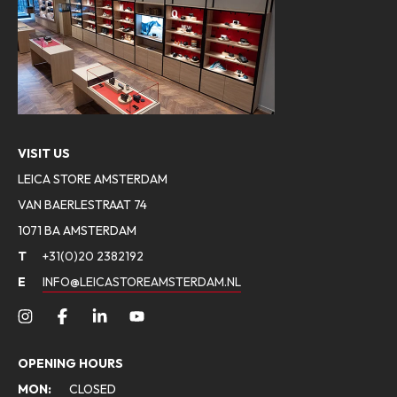
VISIT US
LEICA STORE AMSTERDAM
VAN BAERLESTRAAT 74
1071 BA AMSTERDAM
T
+31(0)20 2382192
E
INFO@LEICASTOREAMSTERDAM.NL
OPENING HOURS
MON:
CLOSED