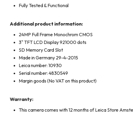
Fully Tested & Functional
Additional product information:
24MP Full Frame Monochrom CMOS
3" TFT LCD Display 921000 dots
SD Memory Card Slot
Made in Germany 29-4-2015
Leica number: 10930
Serial number: 4830549
Margin goods (No VAT on this product)
Warranty:
This camera comes with 12 months of Leica Store Amst