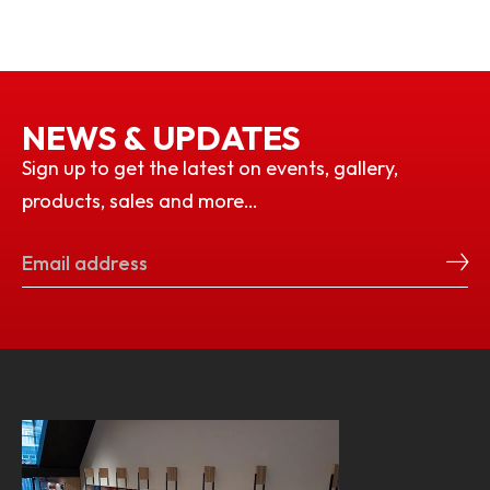
NEWS & UPDATES
Sign up to get the latest on events, gallery,
products, sales and more…