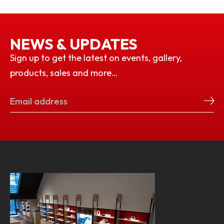
NEWS & UPDATES
Sign up to get the latest on events, gallery,
products, sales and more…