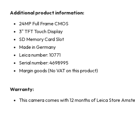
Additional product information:
24MP Full Frame CMOS
3" TFT Touch Display
SD Memory Card Slot
Made in Germany
Leica number: 10771
Serial number: 4698995
Margin goods (No VAT on this product)
Warranty:
This camera comes with 12 months of Leica Store Amst