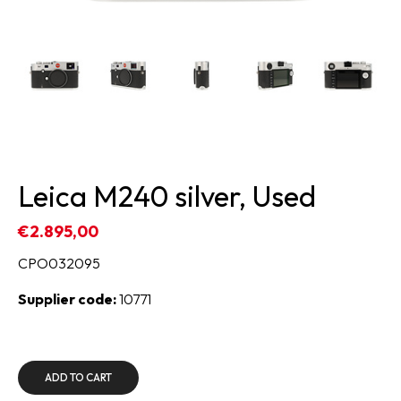
Leica M240 silver, Used
€2.895,00
CPO032095
Supplier code:
10771
ADD TO CART