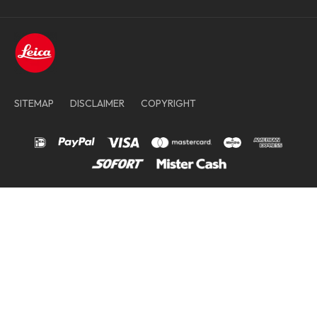
SITEMAP
DISCLAIMER
COPYRIGHT