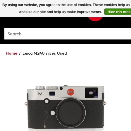
By using our website, you agree to the use of cookies. These cookies help u
and use our site and help us make improvements.
Hide this me
Home
/
Leica M240 silver, Used