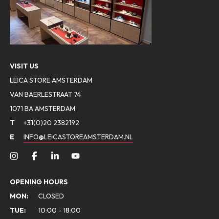
VISIT US
LEICA STORE AMSTERDAM
VAN BAERLESTRAAT 74
1071 BA AMSTERDAM
T
+31(0)20 2382192
E
INFO@LEICASTOREAMSTERDAM.NL
OPENING HOURS
MON:
CLOSED
TUE:
10:00 - 18:00