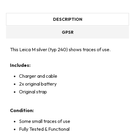
DESCRIPTION
GPSR
This Leica M silver (typ 240) shows traces of use.
Includes:
Charger and cable
2x original battery
Original strap
Condition:
Some small traces of use
Fully Tested & Functional