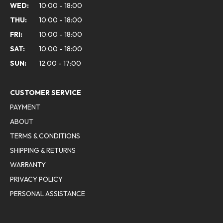
WED:
10:00 - 18:00
THU:
10:00 - 18:00
FRI:
10:00 - 18:00
SAT:
10:00 - 18:00
SUN:
12:00 - 17:00
CUSTOMER SERVICE
PAYMENT
ABOUT
TERMS & CONDITIONS
SHIPPING & RETURNS
WARRANTY
PRIVACY POLICY
PERSONAL ASSISTANCE