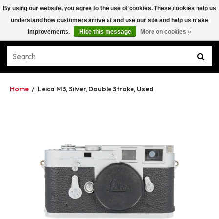
By using our website, you agree to the use of cookies. These cookies help us
understand how customers arrive at and use our site and help us make
improvements.
Hide this message
More on cookies »
Home
/
Leica M3, Silver, Double Stroke, Used