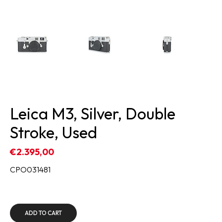
Leica M3, Silver, Double
Stroke, Used
€2.395,00
CPO031481
ADD TO CART