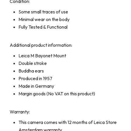
Condition:
Some small traces of use
Minimal wear on the body
Fully Tested & Functional
Additional product information:
Leica M Bayonet Mount
Double stroke
Buddha ears
Produced in 1957
Made in Germany
Margin goods (No VAT on this product)
Warranty:
This camera comes with 12 months of Leica Store
Amsterdam warranty.