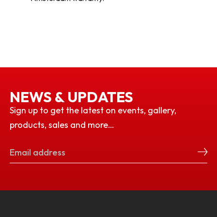
NEWS & UPDATES
Sign up to get the latest on events, gallery,
products, sales and more…