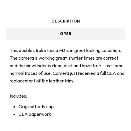
DESCRIPTION
GPSR
This double stroke Leica M3 is in great looking condition.
The camera is working great, shutter times are correct
and the viewfinder is clear, dust and haze free. Just some
normal traces of use. Camera just received a full CLA and
replacement of the leather trim.
Includes:
Original body cap
CLA paperwork