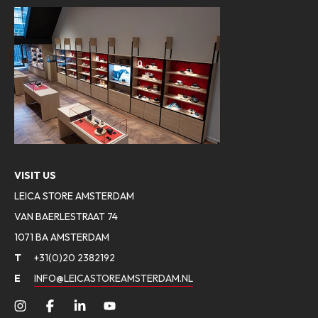
VISIT US
LEICA STORE AMSTERDAM
VAN BAERLESTRAAT 74
1071 BA AMSTERDAM
T
+31(0)20 2382192
E
INFO@LEICASTOREAMSTERDAM.NL