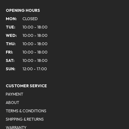
OPENING HOURS
MON:
CLOSED
TUE:
10:00 - 18:00
WED:
10:00 - 18:00
THU:
10:00 - 18:00
FRI:
10:00 - 18:00
SAT:
10:00 - 18:00
SUN:
12:00 - 17:00
CUSTOMER SERVICE
PAYMENT
ABOUT
TERMS & CONDITIONS
SHIPPING & RETURNS
WARRANTY