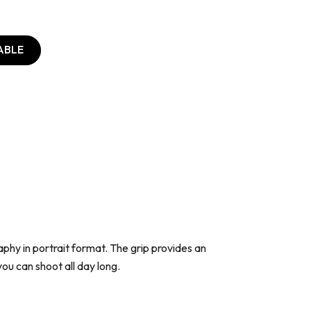
ABLE
aphy in portrait format. The grip provides an
ou can shoot all day long.