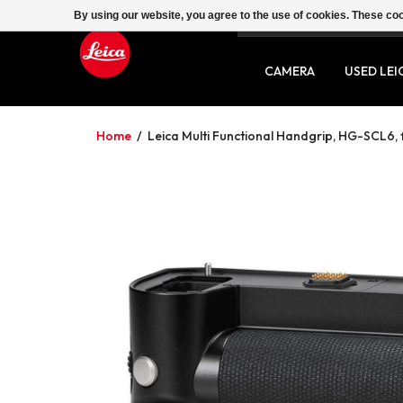
By using our website, you agree to the use of cookies. These c
SERVICE
CONTACT
CAMERA
USED LEI
Home
/
Leica Multi Functional Handgrip, HG-SCL6, 