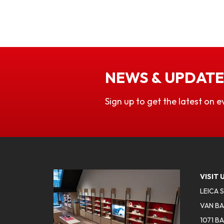
NEWS & UPDATE
Sign up to get the latest on e
VISIT 
LEICA 
VAN BA
1071 B