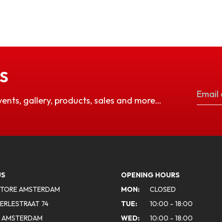
S
vents, gallery, products, sales and more…
US
OPENING HOURS
STORE AMSTERDAM
MON:
CLOSED
ERLESTRAAT 74
TUE:
10:00 - 18:00
A AMSTERDAM
WED:
10:00 - 18:00