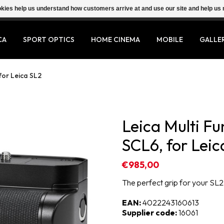
ookies help us understand how customers arrive at and use our site and help 
CA
SPORT OPTICS
HOME CINEMA
MOBILE
GALLE
for Leica SL2
Leica Multi F
SCL6, for Leic
€985,00
The perfect grip for your SL2
EAN:
4022243160613
Supplier code:
16061