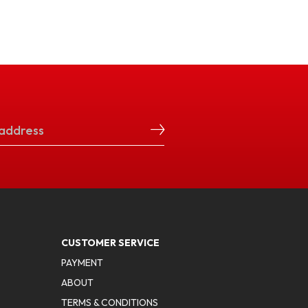
CUSTOMER SERVICE
PAYMENT
ABOUT
TERMS & CONDITIONS