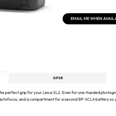
EMAIL ME WHEN AVAIL
GPSR
s the perfect grip for your Leica SL2. Even for one-handed photogr
for autofocus, and a compartment for a second BP-SCL4 battery so y