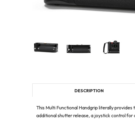
DESCRIPTION
This Multi Functional Handgrip literally provide
additional shutter release, a joystick control 