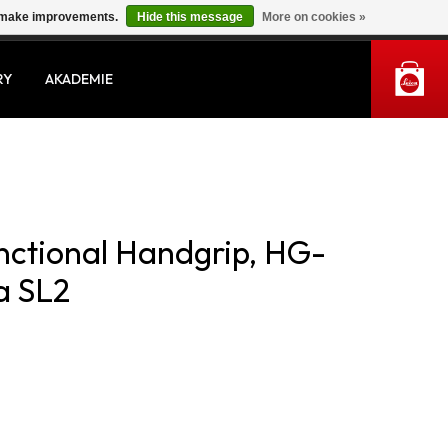
us make improvements.
Hide this message
More on cookies »
MY ACCOUNT
RY
AKADEMIE
unctional Handgrip, HG-
a SL2