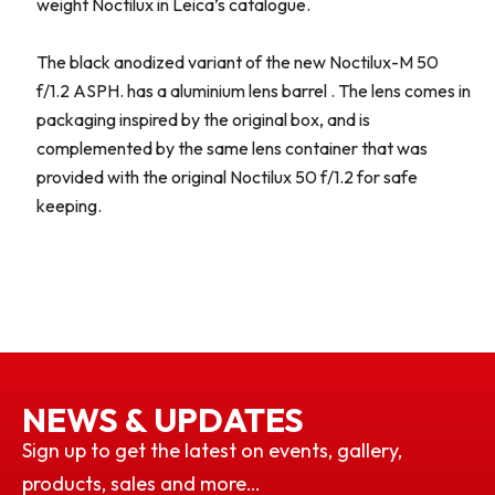
weight Noctilux in Leica’s catalogue.
The black anodized variant of the new Noctilux-M 50
f/1.2 ASPH. has a aluminium lens barrel . The lens comes in
packaging inspired by the original box, and is
complemented by the same lens container that was
provided with the original Noctilux 50 f/1.2 for safe
keeping.
NEWS & UPDATES
Sign up to get the latest on events, gallery,
products, sales and more…