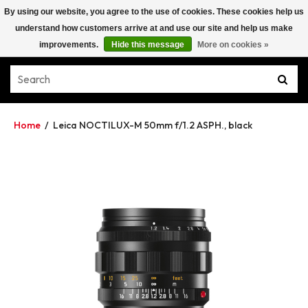
By using our website, you agree to the use of cookies. These cookies help us
understand how customers arrive at and use our site and help us make
improvements.
Hide this message
More on cookies »
Home
/
Leica NOCTILUX-M 50mm f/1.2 ASPH., black