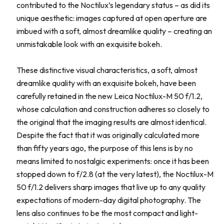
contributed to the Noctilux’s legendary status – as did its
unique aesthetic: images captured at open aperture are
imbued with a soft, almost dreamlike quality – creating an
unmistakable look with an exquisite bokeh.
These distinctive visual characteristics, a soft, almost
dreamlike quality with an exquisite bokeh, have been
carefully retained in the new Leica Noctilux-M 50 f/1.2,
whose calculation and construction adheres so closely to
the original that the imaging results are almost identical.
Despite the fact that it was originally calculated more
than fifty years ago, the purpose of this lens is by no
means limited to nostalgic experiments: once it has been
stopped down to f/2.8 (at the very latest), the Noctilux-M
50 f/1.2 delivers sharp images that live up to any quality
expectations of modern-day digital photography. The
lens also continues to be the most compact and light-