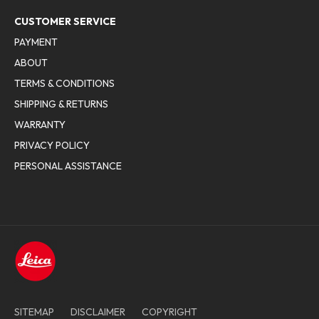
CUSTOMER SERVICE
PAYMENT
ABOUT
TERMS & CONDITIONS
SHIPPING & RETURNS
WARRANTY
PRIVACY POLICY
PERSONAL ASSISTANCE
SITEMAP
DISCLAIMER
COPYRIGHT