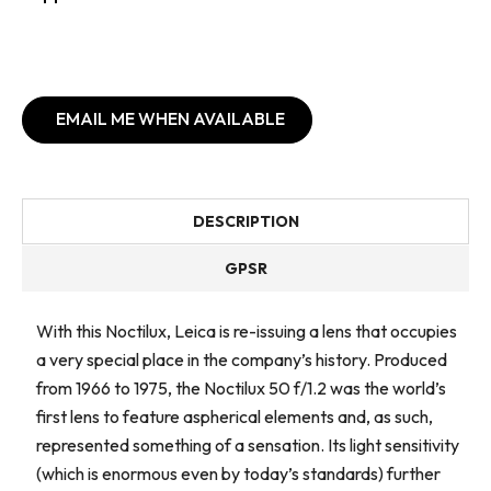
EMAIL ME WHEN AVAILABLE
DESCRIPTION
GPSR
With this Noctilux, Leica is re-issuing a lens that occupies
a very special place in the company’s history. Produced
from 1966 to 1975, the Noctilux 50 f/1.2 was the world’s
first lens to feature aspherical elements and, as such,
represented something of a sensation. Its light sensitivity
(which is enormous even by today’s standards) further