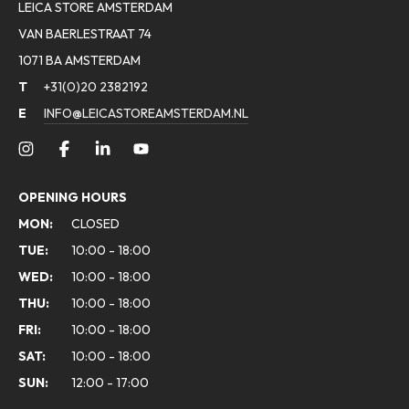
LEICA STORE AMSTERDAM
VAN BAERLESTRAAT 74
1071 BA AMSTERDAM
T
+31(0)20 2382192
E
INFO@LEICASTOREAMSTERDAM.NL
OPENING HOURS
MON:
CLOSED
TUE:
10:00 - 18:00
WED:
10:00 - 18:00
THU:
10:00 - 18:00
FRI:
10:00 - 18:00
SAT:
10:00 - 18:00
SUN:
12:00 - 17:00