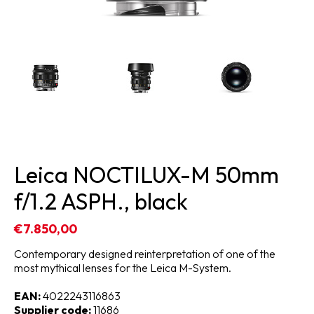
Leica NOCTILUX-M 50mm
f/1.2 ASPH., black
€7.850,00
Contemporary designed reinterpretation of one of the
most mythical lenses for the Leica M-System.
EAN:
4022243116863
Supplier code:
11686