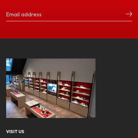
VISIT US