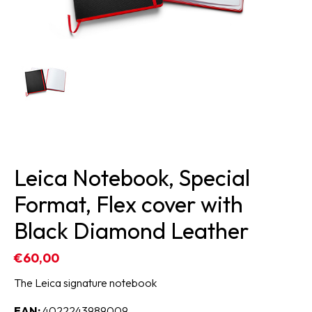
Leica Notebook, Special
Format, Flex cover with
Black Diamond Leather
€60,00
The Leica signature notebook
EAN:
4022243989009