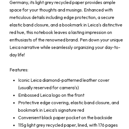
Germany, its light grey recycled paper provides ample
space for your thoughts and musings. Enhanced with
meticulous details including edge protection, a secure
elastic band closure, and a bookmark in Leica's distinctive
red hue, this notebook leaves a lasting impression on
enthusiasts of the renowned brand. Pen down your unique
Leica narrative while seamlessly organizing your day-to-
day life!
Features:
Iconic Leica diamond-patterned leather cover
(usually reserved for camera's)
Embossed Leica logo on the front
Protective edge covering, elastic band closure, and
bookmark in Leica’s signature red
Convenient black paper pocket on the backside
115g light grey recycled paper, lined, with 176 pages