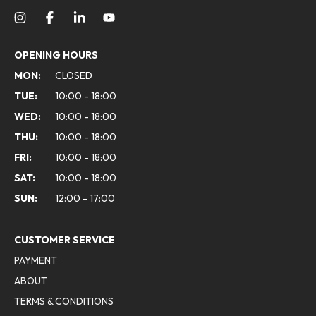
OPENING HOURS
MON:
CLOSED
TUE:
10:00 - 18:00
WED:
10:00 - 18:00
THU:
10:00 - 18:00
FRI:
10:00 - 18:00
SAT:
10:00 - 18:00
SUN:
12:00 - 17:00
CUSTOMER SERVICE
PAYMENT
ABOUT
TERMS & CONDITIONS