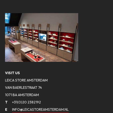
VISIT US
LEICA STORE AMSTERDAM
VAN BAERLESTRAAT 74
1071 BA AMSTERDAM
T
+31(0)20 2382192
E
INFO@LEICASTOREAMSTERDAM.NL