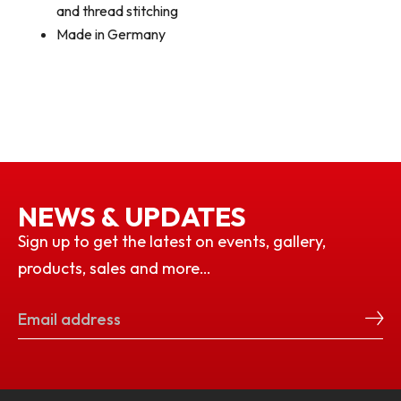
and thread stitching
Made in Germany
NEWS & UPDATES
Sign up to get the latest on events, gallery,
products, sales and more…