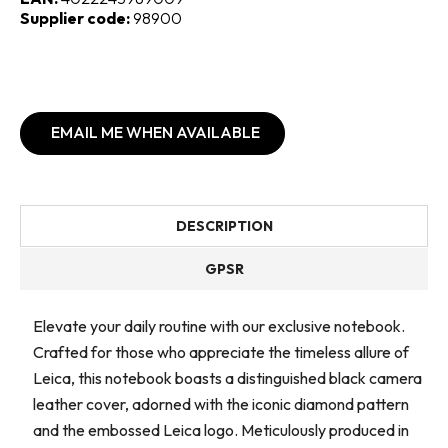
Supplier code:
98900
EMAIL ME WHEN AVAILABLE
DESCRIPTION
GPSR
Elevate your daily routine with our exclusive notebook.
Crafted for those who appreciate the timeless allure of
Leica, this notebook boasts a distinguished black camera
leather cover, adorned with the iconic diamond pattern
and the embossed Leica logo. Meticulously produced in