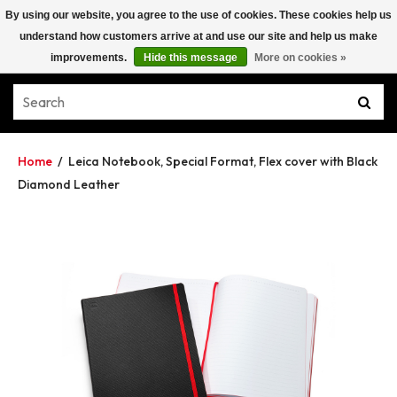
By using our website, you agree to the use of cookies. These cookies help us
understand how customers arrive at and use our site and help us make
improvements.
Hide this message
More on cookies »
Home
/
Leica Notebook, Special Format, Flex cover with Black
Diamond Leather